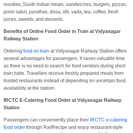
Kunal Singh
Ordered food in
KIR
at
Kanpur
noodles, South Indian meals, sandwiches, burgers, pizzas,
Central
poori sabzi, parathas, dosa, idli, vada, tea, coffee, fresh
juices, sweets, and desserts.
Benefits of Online Food Order in Train at Vidyasagar
Railway Station
Ordering
food on train
at Vidyasagar Railway Station offers
several advantages for passengers. It saves valuable time
as there is no need to search for food vendors during short
train halts. Travellers receive freshly prepared meals from
trusted restaurants instead of depending on uncertain food
availability at the station.
IRCTC E-Catering Food Order at Vidyasagar Railway
Station
Passengers can conveniently place their
IRCTC e-catering
food order
through RailRecipe and enjoy restaurant-style