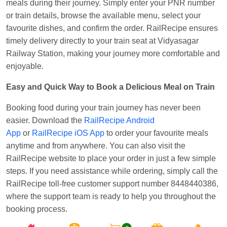
meals during their journey. Simply enter your PNR number
or train details, browse the available menu, select your
favourite dishes, and confirm the order. RailRecipe ensures
timely delivery directly to your train seat at Vidyasagar
Railway Station, making your journey more comfortable and
enjoyable.
Easy and Quick Way to Book a Delicious Meal on Train
Booking food during your train journey has never been
easier. Download the
RailRecipe Android
App
or
RailRecipe iOS App
to order your favourite meals
anytime and from anywhere. You can also visit the
RailRecipe website to place your order in just a few simple
steps. If you need assistance while ordering, simply call the
RailRecipe toll-free customer support number 8448440386,
where the support team is ready to help you throughout the
booking process.