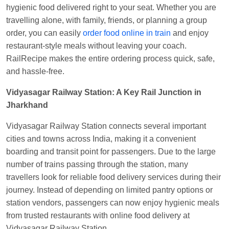
Manisha tiwari
Ordered food in
ALLEPY
at
hygienic food delivered right to your seat. Whether you are
Visakhapatnam
travelling alone, with family, friends, or planning a group
order, you can easily
order food online in train
and enjoy
Vikash Kumar
Ordered food in
LICHCHIVI EXP
restaurant-style meals without leaving your coach.
at
Chhapra
RailRecipe makes the entire ordering process quick, safe,
Aditya Sharma
Ordered food in
GITANJALI EXP
and hassle-free.
at
Bhusaval Jn.
Vidyasagar Railway Station: A Key Rail Junction in
Sudarshan Naidu
Ordered food in
SBC
at
Jharkhand
Raichur
Vidyasagar Railway Station connects several important
Sudarshan Naidu
Ordered food in
SBC
at
cities and towns across India, making it a convenient
Raichur
boarding and transit point for passengers. Due to the large
Soha
Ordered food in
GOA SMPRK KRANTI
number of trains passing through the station, many
EXP
at
Kota Jn.
travellers look for reliable food delivery services during their
Jaskaran
Ordered food in
NZM
at
Virangana
journey. Instead of depending on limited pantry options or
Lakshmibai
station vendors, passengers can now enjoy hygienic meals
from trusted restaurants with online food delivery at
Nita Singh
Ordered food in
DDN HWH KUMBHA
Vidyasagar Railway Station.