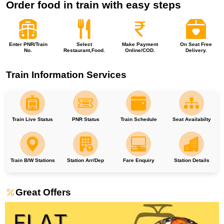
Order food in train with easy steps
Enter PNR/Train
Select
Make Payment
On Seat Free
No.
Restaurant,Food.
Online/COD.
Delivery.
Train Information Services
Train Live Status
PNR Status
Train Schedule
Seat Availabilty
Train B/W Stations
Station Arr/Dep
Fare Enquiry
Station Details
Great Offers