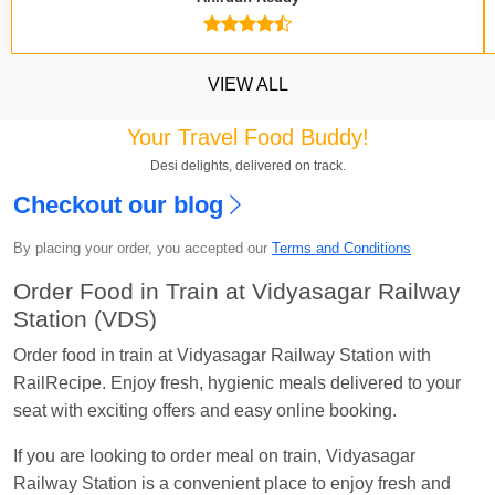
VIEW ALL
Your Travel Food Buddy!
Desi delights, delivered on track.
Checkout our blog
Kavya Sharma
Ordered food in
NDLS
at
Itarsi
By placing your order, you accepted our
Terms and Conditions
Jn.
Order Food in Train at Vidyasagar Railway
Chayan Karmakar
Ordered food in
TEN
at
Hubli
Station (VDS)
Jn.
Order food in train at Vidyasagar Railway Station with
Jitender
Ordered food in
GOA SMPRK KRANTI
RailRecipe. Enjoy fresh, hygienic meals delivered to your
EXP
at
Kota Jn.
seat with exciting offers and easy online booking.
Seshu ram reddy
Ordered food in
NZM
at
Agra
If you are looking to order meal on train, Vidyasagar
Cant.
Railway Station is a convenient place to enjoy fresh and