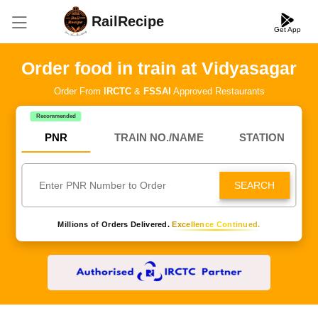
RailRecipe
Get App
Order food in train at Vidyasagar
Order From
IRCTC
&
FSSAI
Approved Restaurants
Recommended
PNR
TRAIN NO./NAME
STATION
SEARCH
Millions of Orders Delivered.
Excellence Continued.