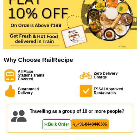
Why Choose RailRecipe
All Major
Zero Delivery
Stations,Trains
Charge
Covered
Guaranteed
FSSAI Approved
Delivery
Restaurants
Travelling as a group of 10 or more people?
Bulk Order
+91-8448440386