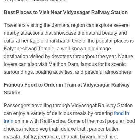
EXP
at
Varanasi Jn.
Best Places to Visit Near Vidyasagar Railway Station
Anubhav Gupta
Ordered food in
KLK HWH
NETAJI EXP
at
Tundla Jn.
Travellers visiting the Jamtara region can explore several
Shantanu Chakraborty
Ordered food in
HWH
at
nearby attractions that showcase the natural beauty and
Howrah Jn.
cultural heritage of Jharkhand. One of the popular places is
Kalyaneshwari Temple, a well-known pilgrimage
kunal Singh
Ordered food in
KIR
at
Kanpur
destination visited by devotees throughout the year. Nature
Central
lovers can also visit Maithon Dam, famous for its scenic
Shantanu Chakraborty
Ordered food in
HWH
at
surroundings, boating activities, and peaceful atmosphere.
Howrah Jn.
Famous Food to Order in Train at Vidyasagar Railway
Sandeep Yadav
Ordered food in
NETAJI
Station
EXPRESS
at
Panipat Jn.
Passengers travelling through Vidyasagar Railway Station
Harshita Bhatt
Ordered food in
VSKP
at
Agra
can enjoy a variety of delicious meals by ordering
food in
Cant.
train
online with RailRecipe. Some of the most popular food
Soha
Ordered food in
GOA SMPRK KRANTI
choices include veg thali, deluxe thali, paneer butter
EXP
at
Kota Jn.
masala, dal fry, jeera rice, chapati, biryani, fried rice,