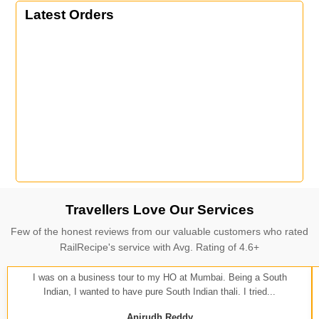
Latest Orders
Travellers Love Our Services
Few of the honest reviews from our valuable customers who rated
RailRecipe's service with Avg. Rating of 4.6+
I was on a business tour to my HO at Mumbai. Being a South
Indian, I wanted to have pure South Indian thali. I tried...
Anirudh Reddy