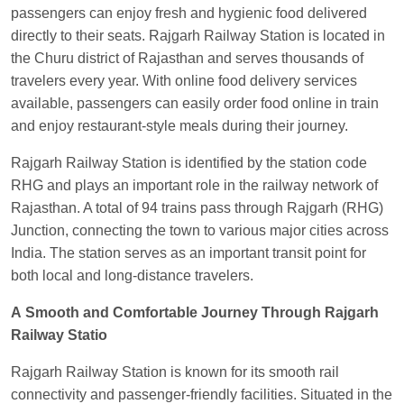
Visakhapatnam
passengers can enjoy fresh and hygienic food delivered
Vikash Kumar
Ordered food in
LICHCHIVI EXP
directly to their seats. Rajgarh Railway Station is located in
at
Chhapra
the Churu district of Rajasthan and serves thousands of
travelers every year. With online food delivery services
Aditya Sharma
Ordered food in
GITANJALI EXP
available, passengers can easily order food online in train
at
Bhusaval Jn.
and enjoy restaurant-style meals during their journey.
Sudarshan Naidu
Ordered food in
SBC
at
Rajgarh Railway Station is identified by the station code
Raichur
RHG and plays an important role in the railway network of
Sudarshan Naidu
Ordered food in
SBC
at
Rajasthan. A total of 94 trains pass through Rajgarh (RHG)
Raichur
Junction, connecting the town to various major cities across
Soha
Ordered food in
GOA SMPRK KRANTI
India. The station serves as an important transit point for
EXP
at
Kota Jn.
both local and long-distance travelers.
Jaskaran
Ordered food in
NZM
at
Virangana
A Smooth and Comfortable Journey Through Rajgarh
Lakshmibai
Railway Statio
Nita Singh
Ordered food in
DDN HWH KUMBHA
Rajgarh Railway Station is known for its smooth rail
EXP
at
Varanasi Jn.
connectivity and passenger-friendly facilities. Situated in the