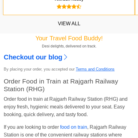
VIEW ALL
Your Travel Food Buddy!
Desi delights, delivered on track.
Checkout our blog
Kavya Sharma
Ordered food in
NDLS
at
Itarsi
Jn.
By placing your order, you accepted our
Terms and Conditions
Chayan Karmakar
Ordered food in
TEN
at
Hubli
Order Food in Train at Rajgarh Railway
Jn.
Station (RHG)
Jitender
Ordered food in
GOA SMPRK KRANTI
Order food in train at Rajgarh Railway Station (RHG) and
EXP
at
Kota Jn.
enjoy fresh, hygienic meals delivered to your seat. Easy
Seshu ram reddy
Ordered food in
NZM
at
Agra
booking, quick delivery, and tasty food.
Cant.
If you are looking to order
food on train
, Rajgarh Railway
Manisha tiwari
Ordered food in
ALLEPY
at
Station is one of the convenient railway stations where