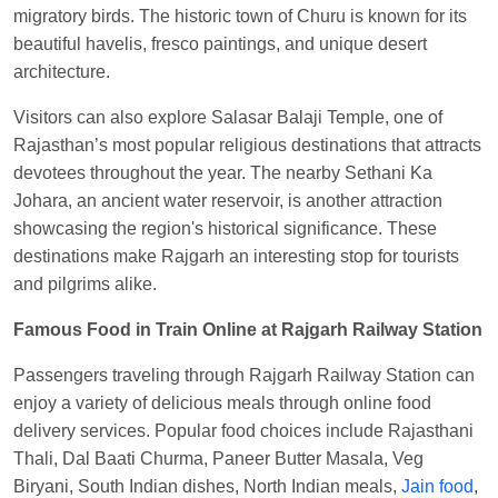
Central
migratory birds. The historic town of Churu is known for its
beautiful havelis, fresco paintings, and unique desert
architecture.
Visitors can also explore Salasar Balaji Temple, one of
Rajasthan’s most popular religious destinations that attracts
devotees throughout the year. The nearby Sethani Ka
Johara, an ancient water reservoir, is another attraction
showcasing the region's historical significance. These
destinations make Rajgarh an interesting stop for tourists
and pilgrims alike.
Famous Food in Train Online at Rajgarh Railway Station
Passengers traveling through Rajgarh Railway Station can
enjoy a variety of delicious meals through online food
delivery services. Popular food choices include Rajasthani
Thali, Dal Baati Churma, Paneer Butter Masala, Veg
Biryani, South Indian dishes, North Indian meals,
Jain food
,