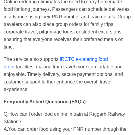
Online ordering eliminates the need to carry homemade
food for long journeys. Passengers can schedule deliveries
in advance using their PNR number and train details. Group
travelers can also place group orders for family trips,
corporate travel, pilgrimage tours, or student excursions,
ensuring that everyone receives their preferred meals on
time.
The service also supports
IRCTC e-catering food
order
facilities, making train travel more comfortable and
enjoyable. Timely delivery, secure payment options, and
customer support further enhance the overall travel
experience.
Frequently Asked Questions (FAQs)
Q.How can I order food online in train at Rajgarh Railway
Station?
A.You can order food using your PNR number through the