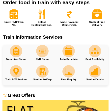
Order food in train with easy steps
Enter PNR/Train
Select
Make Payment
On Seat Free
No.
Restaurant,Food.
Online/COD.
Delivery.
Train Information Services
Train Live Status
PNR Status
Train Schedule
Seat Availabilty
Train B/W Stations
Station Arr/Dep
Fare Enquiry
Station Details
Great Offers