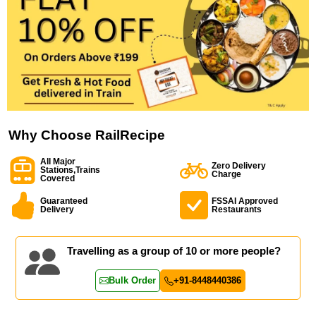
Why Choose RailRecipe
All Major
Zero Delivery
Stations,Trains
Charge
Covered
Guaranteed
FSSAI Approved
Delivery
Restaurants
Travelling as a group of 10 or more people?
Bulk Order
+91-8448440386