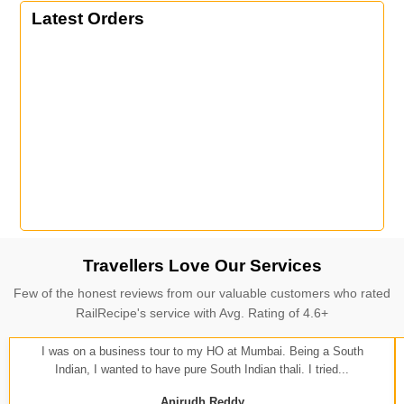
Latest Orders
Travellers Love Our Services
Few of the honest reviews from our valuable customers who rated
RailRecipe's service with Avg. Rating of 4.6+
I was on a business tour to my HO at Mumbai. Being a South
Indian, I wanted to have pure South Indian thali. I tried...
Anirudh Reddy