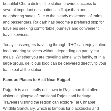
Anubhav Gupta
Ordered food in
KLK HWH
beautiful Churu district, the station provides access to
NETAJI EXP
at
Tundla Jn.
several important destinations in Rajasthan and
neighboring states. Due to the steady movement of trains
Shantanu Chakraborty
Ordered food in
HWH
at
and passengers, Rajgarh has become a preferred stop for
Howrah Jn.
travelers seeking comfortable journeys and convenient
kunal Singh
Ordered food in
KIR
at
Kanpur
travel services.
Central
Today, passengers traveling through RHG can enjoy online
Shantanu Chakraborty
Ordered food in
HWH
at
food ordering services without depending on pantry car
Howrah Jn.
meals. Whether you are traveling alone, with family, or in a
Sandeep Yadav
Ordered food in
NETAJI
large group, delicious food can be delivered directly to your
EXPRESS
at
Panipat Jn.
train seat at the station.
Harshita Bhatt
Ordered food in
VSKP
at
Agra
Famous Places to Visit Near Rajgarh
Cant.
Rajgarh is a culturally rich town in Rajasthan that offers
Soha
Ordered food in
GOA SMPRK KRANTI
visitors a glimpse of traditional Rajasthani heritage.
EXP
at
Kota Jn.
Travelers visiting the region can explore Tal Chhapar
Kunal Singh
Ordered food in
KIR
at
Kanpur
Wildlife Sanctuary, which is famous for blackbucks and