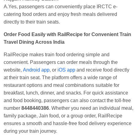
A.Yes, passengers can conveniently place IRCTC e-
catering food orders and enjoy fresh meals delivered
directly to their train seats.
Order Food Easily with RailRecipe for Convenient Train
Travel Dining Across India
RailRecipe makes train food ordering simple and
convenient. Passengers can order meals through the
website,
Android app
, or
iOS app
and receive food directly
at their train seat. The platform offers a wide range of
restaurant options and meal combinations suitable for
breakfast, lunch, dinner, and snacks. For quick assistance
and food booking, passengers can also contact the toll-free
number
8448440386
. Whether you need an individual meal,
family package, Jain food, or a group order, RailRecipe
ensures a smooth and hassle-free food delivery experience
during your train journey.