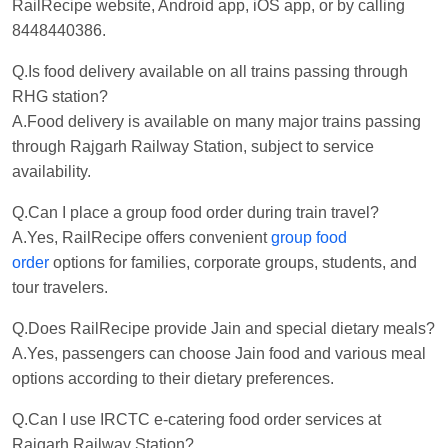
RailRecipe website, Android app, iOS app, or by calling
8448440386.
Q.Is food delivery available on all trains passing through
RHG station?
A.Food delivery is available on many major trains passing
through Rajgarh Railway Station, subject to service
availability.
Q.Can I place a group food order during train travel?
A.Yes, RailRecipe offers convenient
group food
order
options for families, corporate groups, students, and
tour travelers.
Q.Does RailRecipe provide Jain and special dietary meals?
A.Yes, passengers can choose Jain food and various meal
options according to their dietary preferences.
Q.Can I use IRCTC e-catering food order services at
Rajgarh Railway Station?