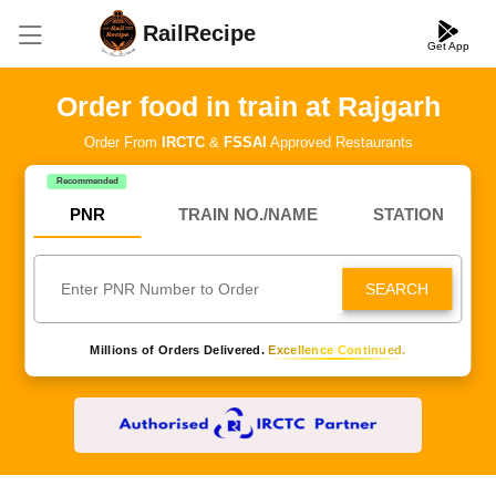
RailRecipe
Get App
Order food in train at Rajgarh
Order From
IRCTC
&
FSSAI
Approved Restaurants
Recommended
PNR
TRAIN NO./NAME
STATION
SEARCH
Millions of Orders Delivered.
Excellence Continued.