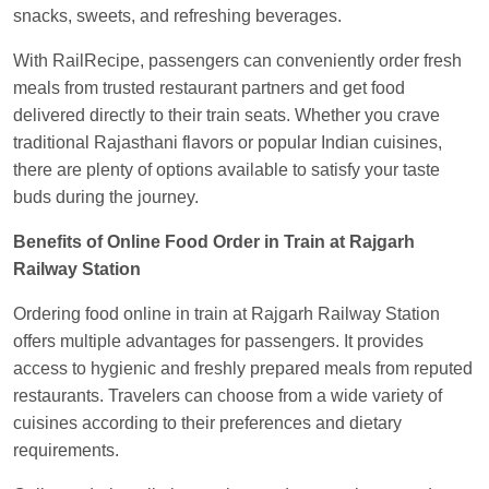
snacks, sweets, and refreshing beverages.
With RailRecipe, passengers can conveniently order fresh
meals from trusted restaurant partners and get food
delivered directly to their train seats. Whether you crave
traditional Rajasthani flavors or popular Indian cuisines,
there are plenty of options available to satisfy your taste
buds during the journey.
Benefits of Online Food Order in Train at Rajgarh
Railway Station
Ordering food online in train at Rajgarh Railway Station
offers multiple advantages for passengers. It provides
access to hygienic and freshly prepared meals from reputed
restaurants. Travelers can choose from a wide variety of
cuisines according to their preferences and dietary
requirements.