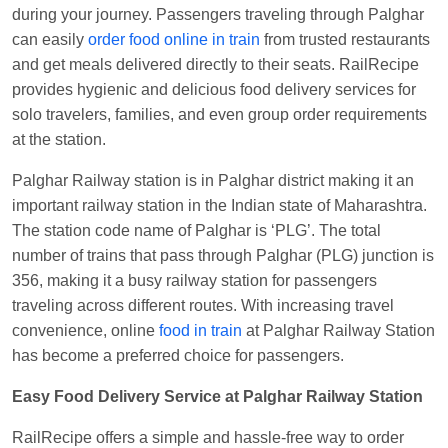
Visakhapatnam
during your journey. Passengers traveling through Palghar
can easily
order food online in train
from trusted restaurants
Vikash Kumar
Ordered food in
LICHCHIVI EXP
and get meals delivered directly to their seats. RailRecipe
at
Chhapra
provides hygienic and delicious food delivery services for
Aditya Sharma
Ordered food in
GITANJALI EXP
solo travelers, families, and even group order requirements
at
Bhusaval Jn.
at the station.
Sudarshan Naidu
Ordered food in
SBC
at
Palghar Railway station is in Palghar district making it an
Raichur
important railway station in the Indian state of Maharashtra.
Sudarshan Naidu
Ordered food in
SBC
at
The station code name of Palghar is ‘PLG’. The total
Raichur
number of trains that pass through Palghar (PLG) junction is
356, making it a busy railway station for passengers
Soha
Ordered food in
GOA SMPRK KRANTI
traveling across different routes. With increasing travel
EXP
at
Kota Jn.
convenience, online
food in train
at Palghar Railway Station
Jaskaran
Ordered food in
NZM
at
Virangana
has become a preferred choice for passengers.
Lakshmibai
Easy Food Delivery Service at Palghar Railway Station
Nita Singh
Ordered food in
DDN HWH KUMBHA
EXP
at
Varanasi Jn.
RailRecipe offers a simple and hassle-free way to order