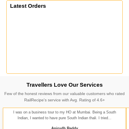
Latest Orders
Travellers Love Our Services
Few of the honest reviews from our valuable customers who rated
RailRecipe's service with Avg. Rating of 4.6+
I was on a business tour to my HO at Mumbai. Being a South
Indian, I wanted to have pure South Indian thali. I tried...
Anirudh Reddy