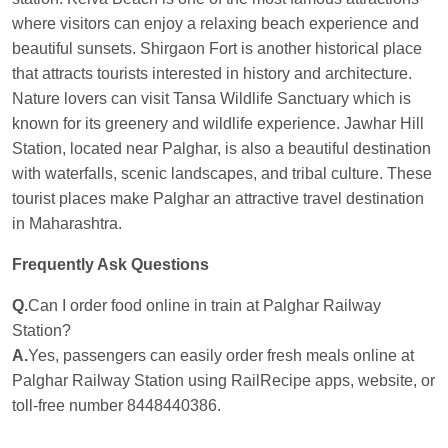
where visitors can enjoy a relaxing beach experience and
beautiful sunsets. Shirgaon Fort is another historical place
that attracts tourists interested in history and architecture.
Nature lovers can visit Tansa Wildlife Sanctuary which is
known for its greenery and wildlife experience. Jawhar Hill
Station, located near Palghar, is also a beautiful destination
with waterfalls, scenic landscapes, and tribal culture. These
tourist places make Palghar an attractive travel destination
in Maharashtra.
Frequently Ask Questions
Q.
Can I order food online in train at Palghar Railway
Station?
A.
Yes, passengers can easily order fresh meals online at
Palghar Railway Station using RailRecipe apps, website, or
toll-free number 8448440386.