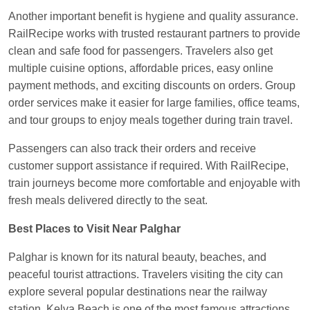
Another important benefit is hygiene and quality assurance.
RailRecipe works with trusted restaurant partners to provide
clean and safe food for passengers. Travelers also get
multiple cuisine options, affordable prices, easy online
payment methods, and exciting discounts on orders. Group
order services make it easier for large families, office teams,
and tour groups to enjoy meals together during train travel.
Passengers can also track their orders and receive
customer support assistance if required. With RailRecipe,
train journeys become more comfortable and enjoyable with
fresh meals delivered directly to the seat.
Best Places to Visit Near Palghar
Palghar is known for its natural beauty, beaches, and
peaceful tourist attractions. Travelers visiting the city can
explore several popular destinations near the railway
station. Kelva Beach is one of the most famous attractions