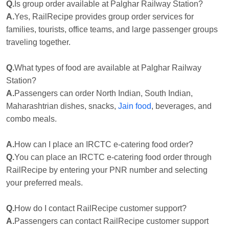
Q.
Is group order available at Palghar Railway Station?
A.
Yes, RailRecipe provides group order services for
families, tourists, office teams, and large passenger groups
traveling together.
Q.
What types of food are available at Palghar Railway
Station?
A.
Passengers can order North Indian, South Indian,
Maharashtrian dishes, snacks,
Jain food
, beverages, and
combo meals.
A.
How can I place an IRCTC e-catering food order?
Q.
You can place an IRCTC e-catering food order through
RailRecipe by entering your PNR number and selecting
your preferred meals.
Q.
How do I contact RailRecipe customer support?
A.
Passengers can contact RailRecipe customer support