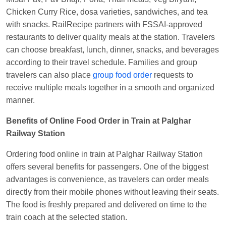
Central
Chicken Curry Rice, dosa varieties, sandwiches, and tea
with snacks. RailRecipe partners with FSSAI-approved
restaurants to deliver quality meals at the station. Travelers
can choose breakfast, lunch, dinner, snacks, and beverages
according to their travel schedule. Families and group
travelers can also place
group food order
requests to
receive multiple meals together in a smooth and organized
manner.
Benefits of Online Food Order in Train at Palghar
Railway Station
Ordering food online in train at Palghar Railway Station
offers several benefits for passengers. One of the biggest
advantages is convenience, as travelers can order meals
directly from their mobile phones without leaving their seats.
The food is freshly prepared and delivered on time to the
train coach at the selected station.