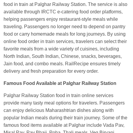
food in train at Palghar Railway Station. The service is also
Anubhav Gupta
Ordered food in
KLK HWH
available through IRCTC e-catering food order platforms,
NETAJI EXP
at
Tundla Jn.
helping passengers enjoy restaurant-style meals while
Shantanu Chakraborty
Ordered food in
HWH
at
traveling. Passengers no longer need to depend on pantry
Howrah Jn.
food or carry homemade meals for long journeys. By using
kunal Singh
Ordered food in
KIR
at
Kanpur
online food order in train services, travelers can select their
Central
favorite meals from a wide variety of cuisines, including
North Indian, South Indian, Chinese, snacks, beverages,
Shantanu Chakraborty
Ordered food in
HWH
at
Jain food, and combo meals. RailRecipe ensures timely
Howrah Jn.
delivery and fresh preparation for every order.
Sandeep Yadav
Ordered food in
NETAJI
EXPRESS
at
Panipat Jn.
Famous Food Available at Palghar Railway Station
Harshita Bhatt
Ordered food in
VSKP
at
Agra
Palghar Railway Station food in train online services
Cant.
provide many tasty meal options for travelers. Passengers
can enjoy delicious Maharashtrian dishes along with
Soha
Ordered food in
GOA SMPRK KRANTI
popular Indian meals during their train journey. Some of the
EXP
at
Kota Jn.
famous food items available at Palghar include Vada Pav,
Kunal Singh
Ordered food in
KIR
at
Kanpur
Misal Pav, Pav Bhaji, Poha, Thali meals, Veg Biryani,