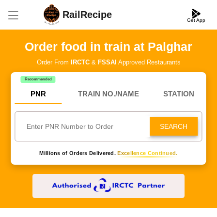
RailRecipe
Get App
Order food in train at Palghar
Order From
IRCTC
&
FSSAI
Approved Restaurants
Recommended
PNR
TRAIN NO./NAME
STATION
SEARCH
Millions of Orders Delivered.
Excellence Continued.