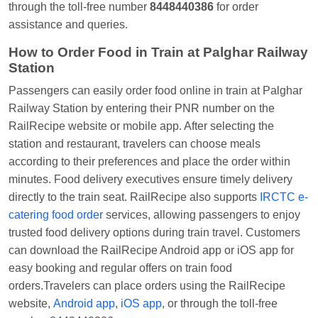
through the toll-free number
8448440386
for order
assistance and queries.
How to Order Food in Train at Palghar Railway
Station
Passengers can easily order food online in train at Palghar
Railway Station by entering their PNR number on the
RailRecipe website or mobile app. After selecting the
station and restaurant, travelers can choose meals
according to their preferences and place the order within
minutes. Food delivery executives ensure timely delivery
directly to the train seat. RailRecipe also supports
IRCTC e-
catering food order
services, allowing passengers to enjoy
trusted food delivery options during train travel. Customers
can download the RailRecipe Android app or iOS app for
easy booking and regular offers on train food
orders.Travelers can place orders using the RailRecipe
website,
Android app
,
iOS app
, or through the toll-free