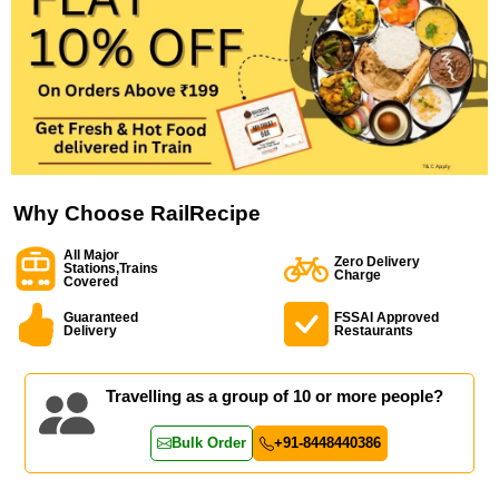
Why Choose RailRecipe
All Major
Zero Delivery
Stations,Trains
Charge
Covered
Guaranteed
FSSAI Approved
Delivery
Restaurants
Travelling as a group of 10 or more people?
Bulk Order
+91-8448440386