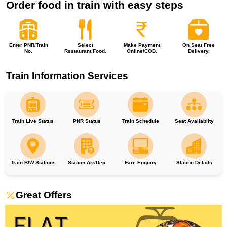
Order food in train with easy steps
Enter PNR/Train
Select
Make Payment
On Seat Free
No.
Restaurant,Food.
Online/COD.
Delivery.
Train Information Services
Train Live Status
PNR Status
Train Schedule
Seat Availabilty
Train B/W Stations
Station Arr/Dep
Fare Enquiry
Station Details
Great Offers