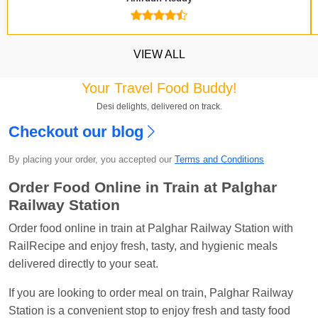
VIEW ALL
Your Travel Food Buddy!
Desi delights, delivered on track.
Checkout our blog
Kavya Sharma
Ordered food in
NDLS
at
Itarsi
Jn.
By placing your order, you accepted our
Terms and Conditions
Chayan Karmakar
Ordered food in
TEN
at
Hubli
Order Food Online in Train at Palghar
Jn.
Railway Station
Jitender
Ordered food in
GOA SMPRK KRANTI
Order food online in train at Palghar Railway Station with
EXP
at
Kota Jn.
RailRecipe and enjoy fresh, tasty, and hygienic meals
Seshu ram reddy
Ordered food in
NZM
at
Agra
delivered directly to your seat.
Cant.
If you are looking to order meal on train, Palghar Railway
Manisha tiwari
Ordered food in
ALLEPY
at
Station is a convenient stop to enjoy fresh and tasty food