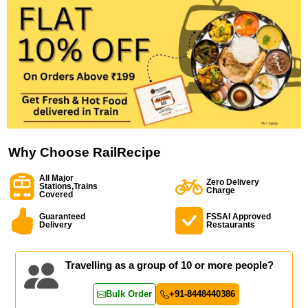
Why Choose RailRecipe
All Major
Zero Delivery
Stations,Trains
Charge
Covered
Guaranteed
FSSAI Approved
Delivery
Restaurants
Travelling as a group of 10 or more people?
Bulk Order
+91-8448440386