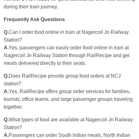
during their train journey.
Frequently Ask Questions
Q.
Can I order food online in train at Nagercoil Jn Railway
Station?
A.
Yes, passengers can easily order food online in train at
Nagercoil Jn Railway Station through RailRecipe and get
meals delivered directly to their seats.
Q.
Does RailRecipe provide group food orders at NCJ
station?
A.
Yes, RailRecipe offers group order services for families,
tourists, office teams, and large passenger groups traveling
together.
Q.
What types of food are available at Nagercoil Jn Railway
Station?
A.
Passengers can order South Indian meals, North Indian