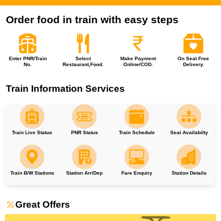
Order food in train with easy steps
Enter PNR/Train
Select
Make Payment
On Seat Free
No.
Restaurant,Food.
Online/COD.
Delivery.
Train Information Services
Train Live Status
PNR Status
Train Schedule
Seat Availabilty
Train B/W Stations
Station Arr/Dep
Fare Enquiry
Station Details
Great Offers