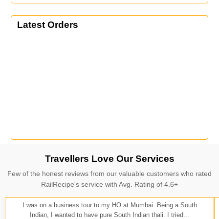
Latest Orders
Travellers Love Our Services
Few of the honest reviews from our valuable customers who rated
RailRecipe's service with Avg. Rating of 4.6+
I was on a business tour to my HO at Mumbai. Being a South
Indian, I wanted to have pure South Indian thali. I tried...