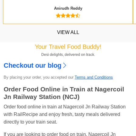
Anirudh Reddy
VIEW ALL
Your Travel Food Buddy!
Desi delights, delivered on track.
Checkout our blog
Kavya Sharma
Ordered food in
NDLS
at
Itarsi
Jn.
By placing your order, you accepted our
Terms and Conditions
Chayan Karmakar
Ordered food in
TEN
at
Hubli
Order Food Online in Train at Nagercoil
Jn.
Jn Railway Station (NCJ)
Jitender
Ordered food in
GOA SMPRK KRANTI
Order food online in train at Nagercoil Jn Railway Station
EXP
at
Kota Jn.
with RailRecipe and enjoy fresh, tasty meals delivered
Seshu ram reddy
Ordered food in
NZM
at
Agra
directly to your train seat.
Cant.
If you are looking to order food on train, Nagercoil Jn