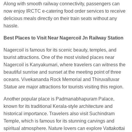
Along with smooth railway connectivity, passengers can
Kunal Singh
Ordered food in
KIR
at
Kanpur
now enjoy IRCTC e-catering food order services to receive
Central
delicious meals directly on their train seats without any
hassle.
Best Places to Visit Near Nagercoil Jn Railway Station
Nagercoil is famous for its scenic beauty, temples, and
tourist attractions. One of the most visited places near
Nagercoil is Kanyakumari, where travelers can witness the
beautiful sunrise and sunset at the meeting point of three
oceans. Vivekananda Rock Memorial and Thiruvalluvar
Statue are major attractions for tourists visiting this region.
Another popular place is Padmanabhapuram Palace,
known for its traditional Kerala-style architecture and
historical importance. Travelers also visit Suchindram
Temple, which is famous for its stunning carvings and
spiritual atmosphere. Nature lovers can explore Vattakottai