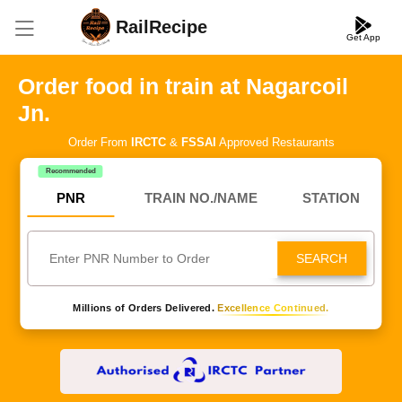
RailRecipe
Get App
Order food in train at Nagarcoil
Jn.
Order From
IRCTC
&
FSSAI
Approved Restaurants
Recommended
PNR
TRAIN NO./NAME
STATION
SEARCH
Millions of Orders Delivered.
Excellence Continued.