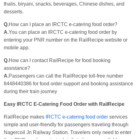
thalis, biryani, snacks, beverages, Chinese dishes, and
desserts.
Q.
How can I place an IRCTC e-catering food order?
A.
You can place an IRCTC e-catering food order by
entering your PNR number on the RailRecipe website or
mobile app.
Q.
How can I contact RailRecipe for food booking
assistance?
A.
Passengers can call the RailRecipe toll-free number
8448440386 for food order support and booking assistance
during their train journey
Easy IRCTC E-Catering Food Order with RailRecipe
RailRecipe makes
IRCTC e-catering food order
services
simple and user-friendly for passengers traveling through
Nagercoil Jn Railway Station. Travelers only need to enter