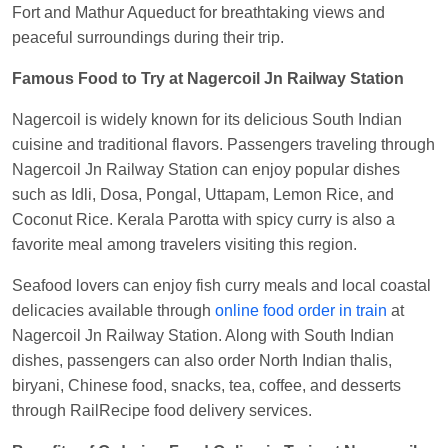
Fort and Mathur Aqueduct for breathtaking views and
peaceful surroundings during their trip.
Famous Food to Try at Nagercoil Jn Railway Station
Nagercoil is widely known for its delicious South Indian
cuisine and traditional flavors. Passengers traveling through
Nagercoil Jn Railway Station can enjoy popular dishes
such as Idli, Dosa, Pongal, Uttapam, Lemon Rice, and
Coconut Rice. Kerala Parotta with spicy curry is also a
favorite meal among travelers visiting this region.
Seafood lovers can enjoy fish curry meals and local coastal
delicacies available through
online food order in train
at
Nagercoil Jn Railway Station. Along with South Indian
dishes, passengers can also order North Indian thalis,
biryani, Chinese food, snacks, tea, coffee, and desserts
through RailRecipe food delivery services.