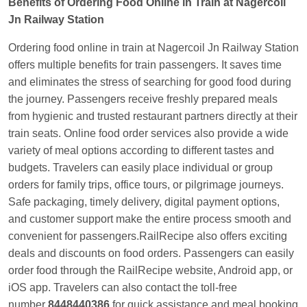
Benefits of Ordering Food Online in Train at Nagercoil
Jn Railway Station
Ordering food online in train at Nagercoil Jn Railway Station
offers multiple benefits for train passengers. It saves time
and eliminates the stress of searching for good food during
the journey. Passengers receive freshly prepared meals
from hygienic and trusted restaurant partners directly at their
train seats. Online food order services also provide a wide
variety of meal options according to different tastes and
budgets. Travelers can easily place individual or group
orders for family trips, office tours, or pilgrimage journeys.
Safe packaging, timely delivery, digital payment options,
and customer support make the entire process smooth and
convenient for passengers.RailRecipe also offers exciting
deals and discounts on food orders. Passengers can easily
order food through the RailRecipe website, Android app, or
iOS app. Travelers can also contact the toll-free
number
8448440386
for quick assistance and meal booking