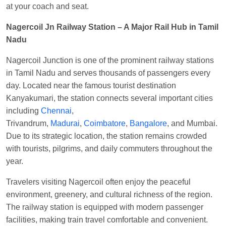
EXP
at
Varanasi Jn.
at your coach and seat.
Anubhav Gupta
Ordered food in
KLK HWH
Nagercoil Jn Railway Station – A Major Rail Hub in Tamil
NETAJI EXP
at
Tundla Jn.
Nadu
Shantanu Chakraborty
Ordered food in
HWH
at
Nagercoil Junction is one of the prominent railway stations
Howrah Jn.
in Tamil Nadu and serves thousands of passengers every
kunal Singh
Ordered food in
KIR
at
Kanpur
day. Located near the famous tourist destination
Central
Kanyakumari, the station connects several important cities
including
Chennai
,
Shantanu Chakraborty
Ordered food in
HWH
at
Trivandrum,
Madurai
,
Coimbatore
,
Bangalore
, and Mumbai.
Howrah Jn.
Due to its strategic location, the station remains crowded
Sandeep Yadav
Ordered food in
NETAJI
with tourists, pilgrims, and daily commuters throughout the
EXPRESS
at
Panipat Jn.
year.
Harshita Bhatt
Ordered food in
VSKP
at
Agra
Travelers visiting Nagercoil often enjoy the peaceful
Cant.
environment, greenery, and cultural richness of the region.
Soha
Ordered food in
GOA SMPRK KRANTI
The railway station is equipped with modern passenger
EXP
at
Kota Jn.
facilities, making train travel comfortable and convenient.