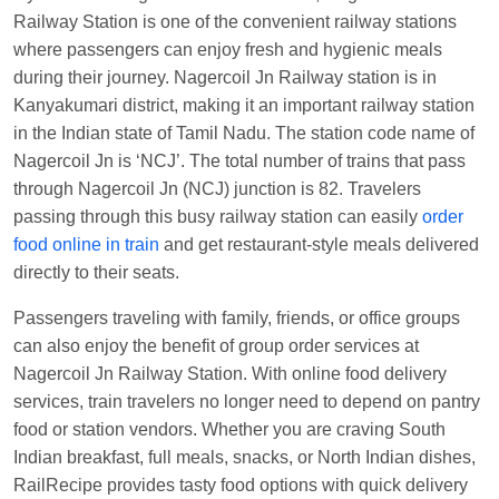
Manisha tiwari
Ordered food in
ALLEPY
at
Railway Station is one of the convenient railway stations
Visakhapatnam
where passengers can enjoy fresh and hygienic meals
during their journey. Nagercoil Jn Railway station is in
Vikash Kumar
Ordered food in
LICHCHIVI EXP
Kanyakumari district, making it an important railway station
at
Chhapra
in the Indian state of Tamil Nadu. The station code name of
Aditya Sharma
Ordered food in
GITANJALI EXP
Nagercoil Jn is ‘NCJ’. The total number of trains that pass
at
Bhusaval Jn.
through Nagercoil Jn (NCJ) junction is 82. Travelers
Sudarshan Naidu
Ordered food in
SBC
at
passing through this busy railway station can easily
order
Raichur
food online in train
and get restaurant-style meals delivered
directly to their seats.
Sudarshan Naidu
Ordered food in
SBC
at
Raichur
Passengers traveling with family, friends, or office groups
can also enjoy the benefit of group order services at
Soha
Ordered food in
GOA SMPRK KRANTI
Nagercoil Jn Railway Station. With online food delivery
EXP
at
Kota Jn.
services, train travelers no longer need to depend on pantry
Jaskaran
Ordered food in
NZM
at
Virangana
food or station vendors. Whether you are craving South
Lakshmibai
Indian breakfast, full meals, snacks, or North Indian dishes,
Nita Singh
Ordered food in
DDN HWH KUMBHA
RailRecipe provides tasty food options with quick delivery