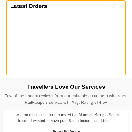
Latest Orders
Travellers Love Our Services
Few of the honest reviews from our valuable customers who rated
RailRecipe's service with Avg. Rating of 4.6+
I was on a business tour to my HO at Mumbai. Being a South
Indian, I wanted to have pure South Indian thali. I tried...
Anirudh Reddy