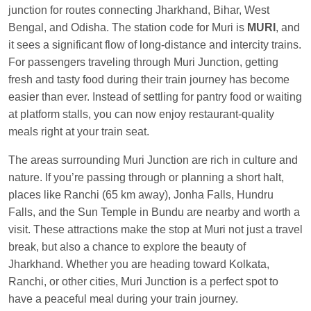
Manisha tiwari
Ordered food in
ALLEPY
at
junction for routes connecting Jharkhand, Bihar, West
Visakhapatnam
Bengal, and Odisha. The station code for Muri is
MURI
, and
it sees a significant flow of long-distance and intercity trains.
Vikash Kumar
Ordered food in
LICHCHIVI EXP
For passengers traveling through Muri Junction, getting
at
Chhapra
fresh and tasty food during their train journey has become
Aditya Sharma
Ordered food in
GITANJALI EXP
easier than ever. Instead of settling for pantry food or waiting
at
Bhusaval Jn.
at platform stalls, you can now enjoy restaurant-quality
Sudarshan Naidu
Ordered food in
SBC
at
meals right at your train seat.
Raichur
The areas surrounding Muri Junction are rich in culture and
Sudarshan Naidu
Ordered food in
SBC
at
nature. If you’re passing through or planning a short halt,
Raichur
places like Ranchi (65 km away), Jonha Falls, Hundru
Falls, and the Sun Temple in Bundu are nearby and worth a
Soha
Ordered food in
GOA SMPRK KRANTI
visit. These attractions make the stop at Muri not just a travel
EXP
at
Kota Jn.
break, but also a chance to explore the beauty of
Jaskaran
Ordered food in
NZM
at
Virangana
Jharkhand. Whether you are heading toward Kolkata,
Lakshmibai
Ranchi, or other cities, Muri Junction is a perfect spot to
Nita Singh
Ordered food in
DDN HWH KUMBHA
have a peaceful meal during your train journey.