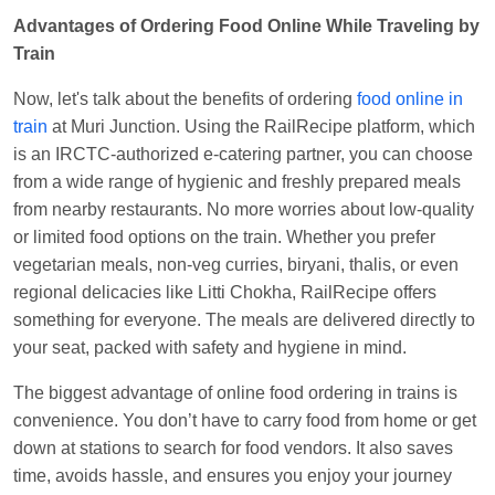
EXP
at
Varanasi Jn.
Advantages of Ordering Food Online While Traveling by
Anubhav Gupta
Ordered food in
KLK HWH
Train
NETAJI EXP
at
Tundla Jn.
Now, let's talk about the benefits of ordering
food online in
Shantanu Chakraborty
Ordered food in
HWH
at
train
at Muri Junction. Using the RailRecipe platform, which
Howrah Jn.
is an IRCTC-authorized e-catering partner, you can choose
kunal Singh
Ordered food in
KIR
at
Kanpur
from a wide range of hygienic and freshly prepared meals
Central
from nearby restaurants. No more worries about low-quality
or limited food options on the train. Whether you prefer
Shantanu Chakraborty
Ordered food in
HWH
at
vegetarian meals, non-veg curries, biryani, thalis, or even
Howrah Jn.
regional delicacies like Litti Chokha, RailRecipe offers
Sandeep Yadav
Ordered food in
NETAJI
something for everyone. The meals are delivered directly to
EXPRESS
at
Panipat Jn.
your seat, packed with safety and hygiene in mind.
Harshita Bhatt
Ordered food in
VSKP
at
Agra
The biggest advantage of online food ordering in trains is
Cant.
convenience. You don’t have to carry food from home or get
Soha
Ordered food in
GOA SMPRK KRANTI
down at stations to search for food vendors. It also saves
EXP
at
Kota Jn.
time, avoids hassle, and ensures you enjoy your journey