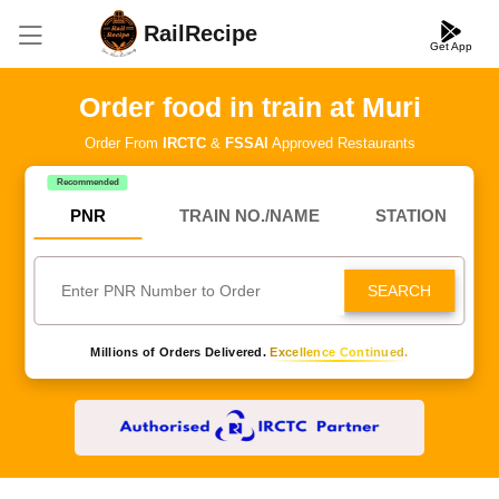
RailRecipe
Get App
Order food in train at Muri
Order From
IRCTC
&
FSSAI
Approved Restaurants
Recommended
PNR
TRAIN NO./NAME
STATION
SEARCH
Millions of Orders Delivered.
Excellence Continued.