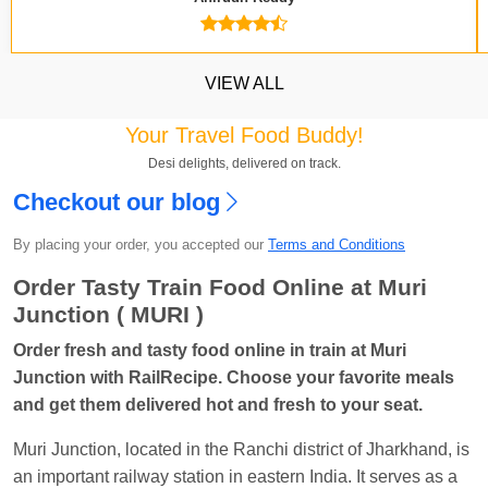
VIEW ALL
Your Travel Food Buddy!
Desi delights, delivered on track.
Checkout our blog
Kavya Sharma
Ordered food in
NDLS
at
Itarsi
By placing your order, you accepted our
Terms and Conditions
Jn.
Order Tasty Train Food Online at Muri
Chayan Karmakar
Ordered food in
TEN
at
Hubli
Junction ( MURI )
Jn.
Order fresh and tasty food online in train at Muri
Jitender
Ordered food in
GOA SMPRK KRANTI
Junction with RailRecipe. Choose your favorite meals
EXP
at
Kota Jn.
and get them delivered hot and fresh to your seat.
Seshu ram reddy
Ordered food in
NZM
at
Agra
Muri Junction, located in the Ranchi district of Jharkhand, is
Cant.
an important railway station in eastern India. It serves as a