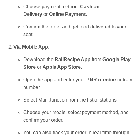
Choose payment method:
Cash on
Delivery
or
Online Payment
.
Confirm the order and get food delivered to your
seat.
Via Mobile App
:
Download the
RailRecipe App
from
Google Play
Store
or
Apple App Store
.
Open the app and enter your
PNR number
or train
number.
Select Muri Junction from the list of stations.
Choose your meals, select payment method, and
confirm your order.
You can also track your order in real-time through