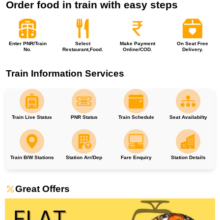
Order food in train with easy steps
Enter PNR/Train
Select
Make Payment
On Seat Free
No.
Restaurant,Food.
Online/COD.
Delivery.
Train Information Services
Train Live Status
PNR Status
Train Schedule
Seat Availabilty
Train B/W Stations
Station Arr/Dep
Fare Enquiry
Station Details
Great Offers