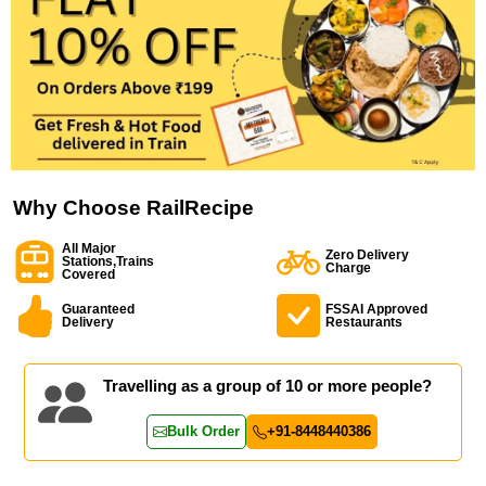
Why Choose RailRecipe
All Major
Zero Delivery
Stations,Trains
Charge
Covered
Guaranteed
FSSAI Approved
Delivery
Restaurants
Travelling as a group of 10 or more people?
Bulk Order
+91-8448440386