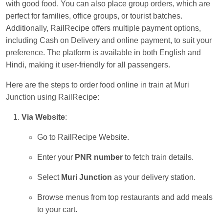
with good food. You can also place group orders, which are
Kunal Singh
Ordered food in
KIR
at
Kanpur
perfect for families, office groups, or tourist batches.
Central
Additionally, RailRecipe offers multiple payment options,
including Cash on Delivery and online payment, to suit your
preference. The platform is available in both English and
Hindi, making it user-friendly for all passengers.
Here are the steps to order food online in train at Muri
Junction using RailRecipe:
Via Website
:
Go to RailRecipe Website.
Enter your
PNR number
to fetch train details.
Select
Muri Junction
as your delivery station.
Browse menus from top restaurants and add meals
to your cart.