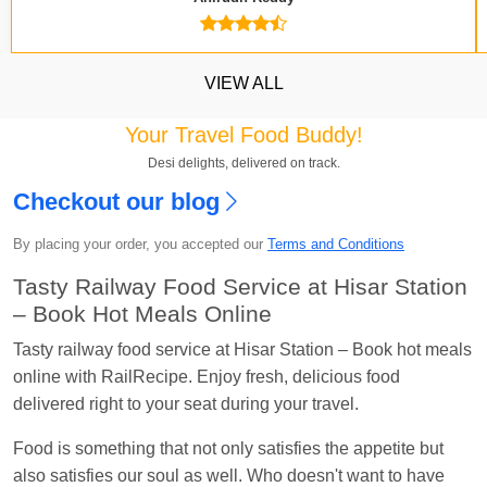
VIEW ALL
Your Travel Food Buddy!
Desi delights, delivered on track.
Checkout our blog
By placing your order, you accepted our
Terms and Conditions
Kavya Sharma
Ordered food in
NDLS
at
Itarsi
Jn.
Tasty Railway Food Service at Hisar Station
– Book Hot Meals Online
Chayan Karmakar
Ordered food in
TEN
at
Hubli
Jn.
Tasty railway food service at Hisar Station – Book hot meals
online with RailRecipe. Enjoy fresh, delicious food
Jitender
Ordered food in
GOA SMPRK KRANTI
delivered right to your seat during your travel.
EXP
at
Kota Jn.
Seshu ram reddy
Ordered food in
NZM
at
Agra
Food is something that not only satisfies the appetite but
Cant.
also satisfies our soul as well. Who doesn't want to have