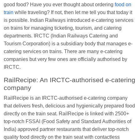
good food? Have you ever thought about ordering
food on
Manisha tiwari
Ordered food in
ALLEPY
at
train
while traveling? If not, then let me tell you that today it
Visakhapatnam
is possible. Indian Railways introduced e-catering services
Vikash Kumar
Ordered food in
LICHCHIVI EXP
on trains for managing ticketing, tourism, and catering
at
Chhapra
departments. IRCTC (Indian Railways Catering and
Tourism Corporation) is a subsidiary body that manages e-
Aditya Sharma
Ordered food in
GITANJALI EXP
catering services on trains. There are many e-catering
at
Bhusaval Jn.
companies but very few ones are officially authorised by
Sudarshan Naidu
Ordered food in
SBC
at
IRCTC.
Raichur
RailRecipe: An IRCTC-authorised e-catering
Sudarshan Naidu
Ordered food in
SBC
at
company
Raichur
RailRecipe is an IRCTC-authorised e-catering company
Soha
Ordered food in
GOA SMPRK KRANTI
that delivers fresh, delicious and hygienically prepared food
EXP
at
Kota Jn.
directly on the train seat. RailRecipe is linked with 2500+
Jaskaran
Ordered food in
NZM
at
Virangana
top-notch FSSAI (Food Safety and Standard Authorities of
Lakshmibai
India) approved partner restaurants that deliver top-notch
quality food directly on the train seat with contactless
Nita Singh
Ordered food in
DDN HWH KUMBHA