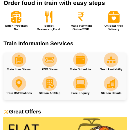
Order food in train with easy steps
Enter PNR/Train
Select
Make Payment
On Seat Free
No.
Restaurant,Food.
Online/COD.
Delivery.
Train Information Services
Train Live Status
PNR Status
Train Schedule
Seat Availabilty
Train B/W Stations
Station Arr/Dep
Fare Enquiry
Station Details
Great Offers