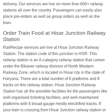
delivery. Our services are live on more than 600+ railway
EXP
at
Varanasi Jn.
stations all over the country. Passengers can easily also
Anubhav Gupta
Ordered food in
KLK HWH
place pre-orders as well as group orders as well on the
NETAJI EXP
at
Tundla Jn.
train.
Shantanu Chakraborty
Ordered food in
HWH
at
Order Train Food at Hisar Junction Railway
Howrah Jn.
Station
kunal Singh
Ordered food in
KIR
at
Kanpur
RailRecipe services are live at Hisar Junction Railway
Central
Station. The station code of this junction is HSR. This
Shantanu Chakraborty
Ordered food in
HWH
at
railway station is an A-category railway station that comes
Howrah Jn.
under the Bikaner railway division of North Western
Railway Zone, which is located in Hisar city in the state of
Sandeep Yadav
Ordered food in
NETAJI
Haryana. There are a total number of 6 platforms and 8
EXPRESS
at
Panipat Jn.
tracks on this railway station. Hisar Junction Railway
Harshita Bhatt
Ordered food in
VSKP
at
Agra
Station has all the possible facilities for the passengers like
Cant.
well-organised ticketing facilities, and well-maintained
Soha
Ordered food in
GOA SMPRK KRANTI
platforms with 6 broad-gauge mostly electrified tracks. If
EXP
at
Kota Jn.
your train is crossing from Hisar Junction railway station or