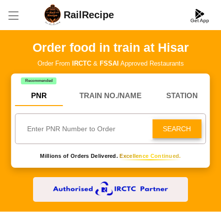
RailRecipe
Get App
Order food in train at Hisar
Order From
IRCTC
&
FSSAI
Approved Restaurants
Recommended
PNR
TRAIN NO./NAME
STATION
SEARCH
Millions of Orders Delivered.
Excellence Continued.