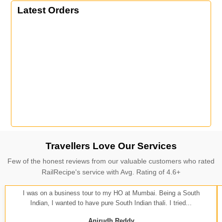
Latest Orders
Travellers Love Our Services
Few of the honest reviews from our valuable customers who rated
RailRecipe's service with Avg. Rating of 4.6+
I was on a business tour to my HO at Mumbai. Being a South
Indian, I wanted to have pure South Indian thali. I tried...
Anirudh Reddy