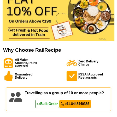
Why Choose RailRecipe
All Major
Zero Delivery
Stations,Trains
Charge
Covered
Guaranteed
FSSAI Approved
Delivery
Restaurants
Travelling as a group of 10 or more people?
Bulk Order
+91-8448440386