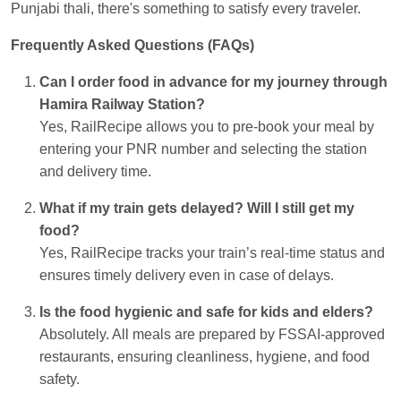
Punjabi thali, there's something to satisfy every traveler.
Frequently Asked Questions (FAQs)
Can I order food in advance for my journey through
Hamira Railway Station?
Yes, RailRecipe allows you to pre-book your meal by
entering your PNR number and selecting the station
and delivery time.
What if my train gets delayed? Will I still get my
food?
Yes, RailRecipe tracks your train’s real-time status and
ensures timely delivery even in case of delays.
Is the food hygienic and safe for kids and elders?
Absolutely. All meals are prepared by FSSAI-approved
restaurants, ensuring cleanliness, hygiene, and food
safety.