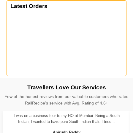
Latest Orders
Travellers Love Our Services
Few of the honest reviews from our valuable customers who rated
RailRecipe's service with Avg. Rating of 4.6+
I was on a business tour to my HO at Mumbai. Being a South
Indian, I wanted to have pure South Indian thali. I tried...
Anirudh Reddy