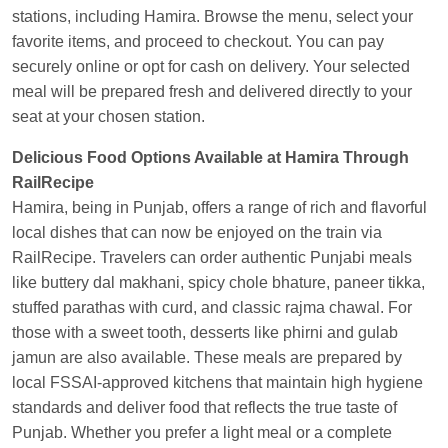
Kunal Singh
Ordered food in
KIR
at
Kanpur
stations, including Hamira. Browse the menu, select your
Central
favorite items, and proceed to checkout. You can pay
securely online or opt for cash on delivery. Your selected
meal will be prepared fresh and delivered directly to your
seat at your chosen station.
Delicious Food Options Available at Hamira Through
RailRecipe
Hamira, being in Punjab, offers a range of rich and flavorful
local dishes that can now be enjoyed on the train via
RailRecipe. Travelers can order authentic Punjabi meals
like buttery dal makhani, spicy chole bhature, paneer tikka,
stuffed parathas with curd, and classic rajma chawal. For
those with a sweet tooth, desserts like phirni and gulab
jamun are also available. These meals are prepared by
local FSSAI-approved kitchens that maintain high hygiene
standards and deliver food that reflects the true taste of
Punjab. Whether you prefer a light meal or a complete