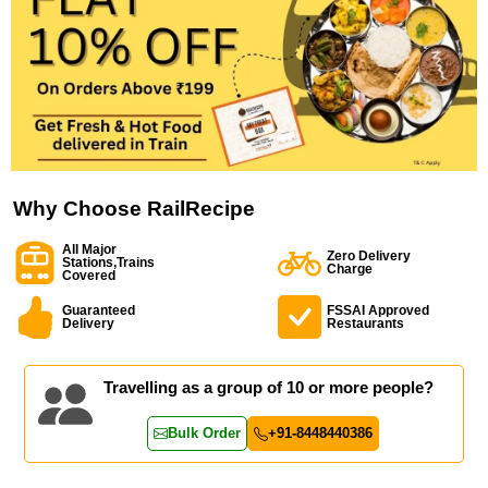
Why Choose RailRecipe
All Major
Zero Delivery
Stations,Trains
Charge
Covered
Guaranteed
FSSAI Approved
Delivery
Restaurants
Travelling as a group of 10 or more people?
Bulk Order
+91-8448440386