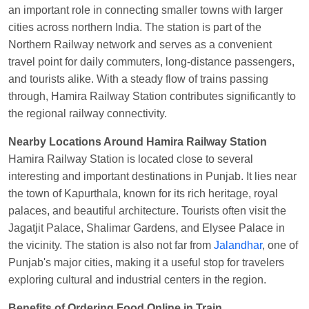
an important role in connecting smaller towns with larger
Visakhapatnam
cities across northern India. The station is part of the
Vikash Kumar
Ordered food in
LICHCHIVI EXP
Northern Railway network and serves as a convenient
at
Chhapra
travel point for daily commuters, long-distance passengers,
and tourists alike. With a steady flow of trains passing
Aditya Sharma
Ordered food in
GITANJALI EXP
through, Hamira Railway Station contributes significantly to
at
Bhusaval Jn.
the regional railway connectivity.
Sudarshan Naidu
Ordered food in
SBC
at
Raichur
Nearby Locations Around Hamira Railway Station
Hamira Railway Station is located close to several
Sudarshan Naidu
Ordered food in
SBC
at
interesting and important destinations in Punjab. It lies near
Raichur
the town of Kapurthala, known for its rich heritage, royal
Soha
Ordered food in
GOA SMPRK KRANTI
palaces, and beautiful architecture. Tourists often visit the
EXP
at
Kota Jn.
Jagatjit Palace, Shalimar Gardens, and Elysee Palace in
the vicinity. The station is also not far from
Jalandhar
, one of
Jaskaran
Ordered food in
NZM
at
Virangana
Punjab's major cities, making it a useful stop for travelers
Lakshmibai
exploring cultural and industrial centers in the region.
Nita Singh
Ordered food in
DDN HWH KUMBHA
EXP
at
Varanasi Jn.
Benefits of Ordering Food Online in Train