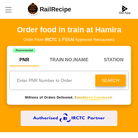
RailRecipe
Get App
Order food in train at Hamira
Order From
IRCTC
&
FSSAI
Approved Restaurants
Recommended
PNR
TRAIN NO./NAME
STATION
SEARCH
Millions of Orders Delivered.
Excellence Continued.