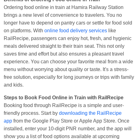
Ordering food online in train at Hamira Railway Station
Anubhav Gupta
Ordered food in
KLK HWH
brings a new level of convenience to travelers. You no
NETAJI EXP
at
Tundla Jn.
longer have to depend on pantry cars or settle for food sold
Shantanu Chakraborty
Ordered food in
HWH
at
on platforms. With
online food delivery services
like
Howrah Jn.
RailRecipe, passengers can enjoy hot, fresh, and hygienic
meals delivered straight to their train seat. This not only
kunal Singh
Ordered food in
KIR
at
Kanpur
saves time and effort but also ensures a pleasant travel
Central
experience. You can choose your favorite meal from a wide
Shantanu Chakraborty
Ordered food in
HWH
at
menu without worrying about quality or taste. It's a stress-
Howrah Jn.
free solution, especially for long journeys or trips with family
Sandeep Yadav
Ordered food in
NETAJI
and kids.
EXPRESS
at
Panipat Jn.
Steps to Book Food Online in Train with RailRecipe
Harshita Bhatt
Ordered food in
VSKP
at
Agra
Booking food through RailRecipe is a simple and user-
Cant.
friendly process. Start by
downloading the RailRecipe
app
from the Google Play Store or Apple App Store. Once
Soha
Ordered food in
GOA SMPRK KRANTI
installed, enter your 10-digit PNR number, and the app will
EXP
at
Kota Jn.
show you a list of food options available at upcoming