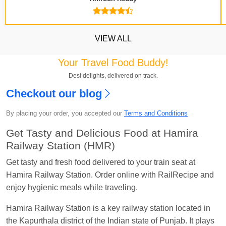
VIEW ALL
Your Travel Food Buddy!
Desi delights, delivered on track.
Checkout our blog
Kavya Sharma
Ordered food in
NDLS
at
Itarsi
By placing your order, you accepted our
Terms and Conditions
Jn.
Get Tasty and Delicious Food at Hamira
Chayan Karmakar
Ordered food in
TEN
at
Hubli
Railway Station (HMR)
Jn.
Get tasty and fresh food delivered to your train seat at
Jitender
Ordered food in
GOA SMPRK KRANTI
Hamira Railway Station. Order online with RailRecipe and
EXP
at
Kota Jn.
enjoy hygienic meals while traveling.
Seshu ram reddy
Ordered food in
NZM
at
Agra
Cant.
Hamira Railway Station is a key railway station located in
the Kapurthala district of the Indian state of Punjab. It plays
Manisha tiwari
Ordered food in
ALLEPY
at