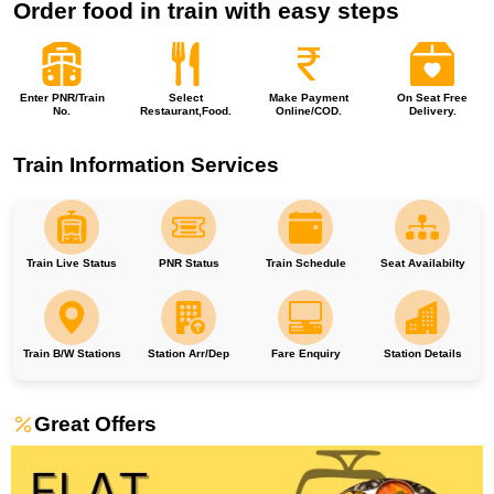
Order food in train with easy steps
Enter PNR/Train
Select
Make Payment
On Seat Free
No.
Restaurant,Food.
Online/COD.
Delivery.
Train Information Services
Train Live Status
PNR Status
Train Schedule
Seat Availabilty
Train B/W Stations
Station Arr/Dep
Fare Enquiry
Station Details
Great Offers