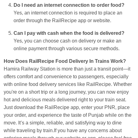
Do I need an internet connection to order food?
Yes, an internet connection is required to place an
order through the RailRecipe app or website.
Can I pay with cash when the food is delivered?
Yes, you can choose cash on delivery or make an
online payment through various secure methods.
How Does RailRecipe Food Delivery In Trains Work?
Hamira Railway Station is more than just a transit point—it
offers comfort and convenience to passengers, especially
with online food delivery services like RailRecipe. Whether
you're on a short trip or a long journey, you can now enjoy
hot and delicious meals delivered right to your train seat.
Just download the RailRecipe app, enter your PNR, place
your order, and experience the taste of Punjab while on the
move. It’s a simple, reliable, and satisfying way to dine
while traveling by train.If you have any concerns about