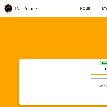
RailRecipe
HOME
ST
Reco
P