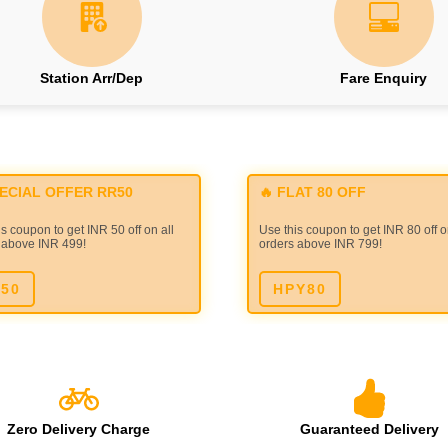
Station Arr/Dep
Fare Enquiry
PECIAL OFFER RR50
🔥 FLAT 80 OFF
s coupon to get INR 50 off on all
Use this coupon to get INR 80 off o
 above INR 499!
orders above INR 799!
50
HPY80
Zero Delivery Charge
Guaranteed Delivery