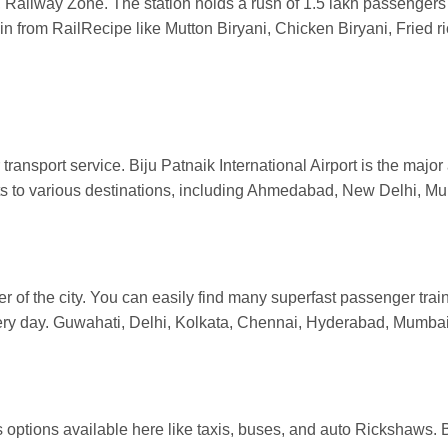
Railway Zone. The station holds a rush of 1.5 lakh passenger
rain from RailRecipe like Mutton Biryani, Chicken Biryani, Fried
ransport service. Biju Patnaik International Airport is the major a
hts to various destinations, including Ahmedabad, New Delhi, 
er of the city. You can easily find many superfast passenger tra
every day. Guwahati, Delhi, Kolkata, Chennai, Hyderabad, Mumba
 options available here like taxis, buses, and auto Rickshaws. 