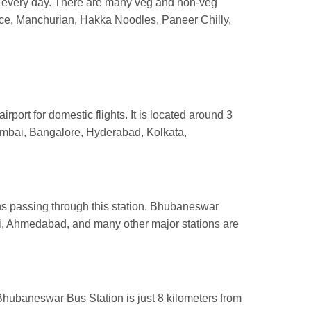
s every day. There are many veg and non-veg
 rice, Manchurian, Hakka Noodles, Paneer Chilly,
irport for domestic flights. It is located around 3
Mumbai, Bangalore, Hyderabad, Kolkata,
ins passing through this station. Bhubaneswar
i, Ahmedabad, and many other major stations are
Bhubaneswar Bus Station is just 8 kilometers from