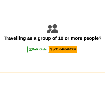
Travelling as a group of 10 or more people?
Bulk Order
+91-8448440386