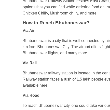
Bhubaneswar Railway Station resides East Coast, 
options that you can find while ordering food on t
Chicken Chilly, Mushroom chilly, and more.
How to Reach Bhubaneswar?
Via Air
Bhubaneswar is a city that is well connected by air t
km from Bhubaneswar City. The airport offers flig
Bhubaneswar flights, and many more.
Via Rail
Bhubaneswar railway station is located in the cent
Railway station faces a rush of 1.5 lakh people 
available here.
Via Road
To reach Bhubaneswar city, one could take various