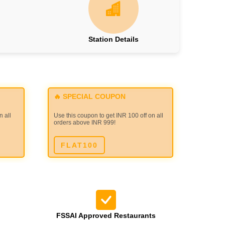
Station Details
🔥 SPECIAL COUPON
n all
Use this coupon to get INR 100 off on all
orders above INR 999!
FLAT100
FSSAI Approved Restaurants