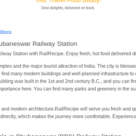
Shantanu Chakraborty
Ordered food in
HWH
at
Howrah Jn.
Desi delights, delivered on track.
kunal Singh
Ordered food in
KIR
at
Kanpur Central
Shantanu Chakraborty
Ordered food in
HWH
at
Howrah Jn.
itions
andeep Yadav
Ordered food in
NETAJI EXPRESS
at
Panipat 
hubaneswar Railway Station
Harshita Bhatt
Ordered food in
VSKP
at
Agra Cant.
ay Station with RailRecipe. Enjoy fresh, hot food delivered direc
Soha
Ordered food in
GOA SMPRK KRANTI EXP
at
Kota Jn.
les and the major tourist attraction of India. The city is bles
Kunal Singh
Ordered food in
KIR
at
Kanpur Central
an find many modern buildings and well-planned infrastructure to 
lding was built in the 1st and 2nd century B.C., and you can f
importance here. You can find many parks and greenery in the s
and modern architecture.RailRecipe will serve you fresh and qua
at directly, which makes the journey more comfortable. Experienc