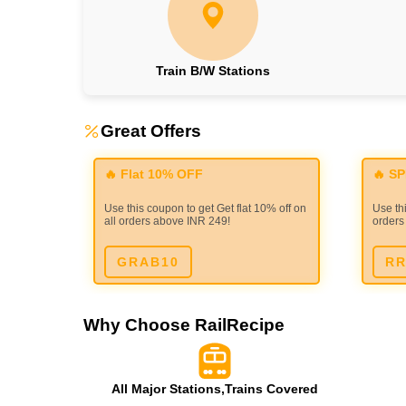
Train B/W Stations
Great Offers
🔥 Flat 10% OFF
🔥 S
Use this coupon to get Get flat 10% off on
Use thi
all orders above INR 249!
orders
GRAB10
RR
Why Choose RailRecipe
All Major Stations,Trains Covered