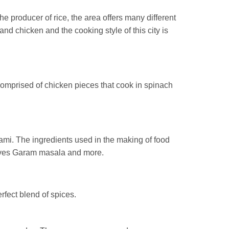
e producer of rice, the area offers many different
nd chicken and the cooking style of this city is
comprised of chicken pieces that cook in spinach
tami. The ingredients used in the making of food
eaves Garam masala and more.
erfect blend of spices.