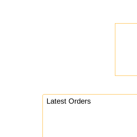
Latest Orders