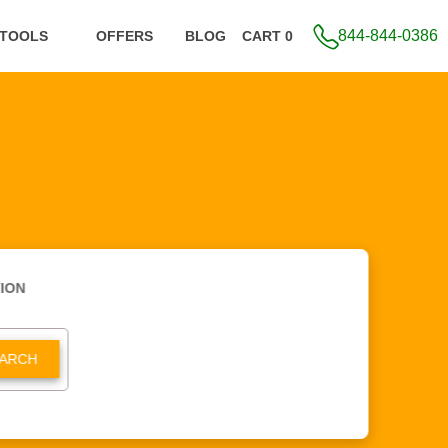
844-844-0386
 TOOLS
OFFERS
BLOG
CART 0
ION
ARCH