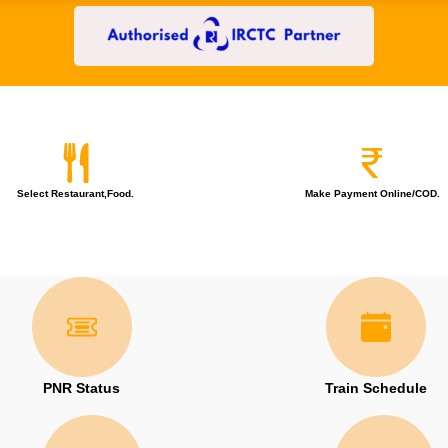
Select Restaurant,Food.
Make Payment Online/COD.
PNR Status
Train Schedule