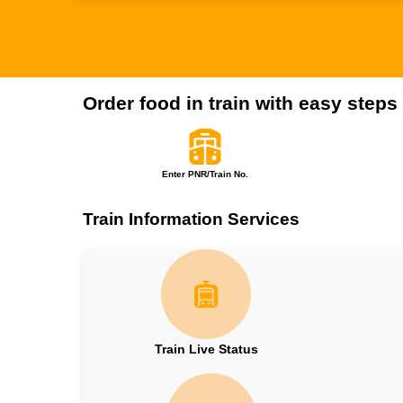
Order food in train with easy steps
Enter PNR/Train No.
Train Information Services
Train Live Status