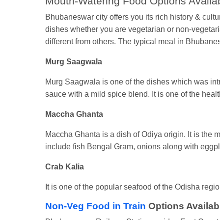
Mouth-Watering Food Options Availa
Bhubaneswar city offers you its rich history & cult
dishes whether you are vegetarian or non-vegetarian
different from others. The typical meal in Bhubane
Murg Saagwala
Murg Saagwala is one of the dishes which was intr
sauce with a mild spice blend. It is one of the heal
Maccha Ghanta
Maccha Ghanta is a dish of Odiya origin. It is the 
include fish Bengal Gram, onions along with eggp
Crab Kalia
It is one of the popular seafood of the Odisha region
Non-Veg Food in Train
Options Availab