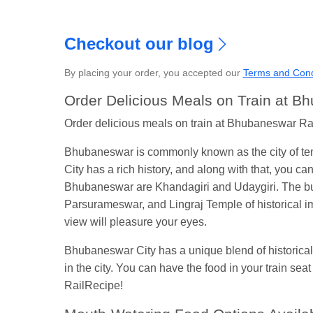
Checkout our blog
By placing your order, you accepted our
Terms and Cond
S
Order Delicious Meals on Train at B
Order delicious meals on train at Bhubaneswar Railw
Bhubaneswar is commonly known as the city of temp
City has a rich history, and along with that, you c
Bhubaneswar are Khandagiri and Udaygiri. The bui
Parsurameswar, and Lingraj Temple of historical 
view will pleasure your eyes.
Bhubaneswar City has a unique blend of historical 
in the city. You can have the food in your train se
RailRecipe!