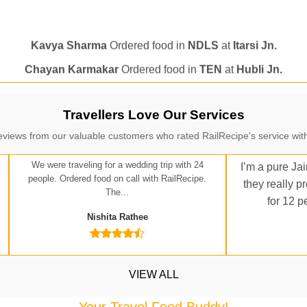
Kavya Sharma
Ordered food in
NDLS
at
Itarsi Jn.
Chayan Karmakar
Ordered food in
TEN
at
Hubli Jn.
itender
Ordered food in
GOA SMPRK KRANTI EXP
at
Kota J
Seshu ram reddy
Ordered food in
NZM
at
Agra Cant.
Manisha tiwari
Ordered food in
ALLEPY
at
Visakhapatnam
Travellers Love Our Services
Vikash Kumar
Ordered food in
LICHCHIVI EXP
at
Chhapra
eviews from our valuable customers who rated RailRecipe's service with
ditya Sharma
Ordered food in
GITANJALI EXP
at
Bhusaval J
We were traveling for a wedding trip with 24
I’m a pure Jai
Sudarshan Naidu
Ordered food in
SBC
at
Raichur
people. Ordered food on call with RailRecipe.
they really p
The...
Sudarshan Naidu
Ordered food in
SBC
at
Raichur
for 12 p
Nishita Rathee
Soha
Ordered food in
GOA SMPRK KRANTI EXP
at
Kota Jn.
Jaskaran
Ordered food in
NZM
at
Virangana Lakshmibai
a Singh
Ordered food in
DDN HWH KUMBHA EXP
at
Varanasi
VIEW ALL
bhav Gupta
Ordered food in
KLK HWH NETAJI EXP
at
Tundl
Your Travel Food Buddy!