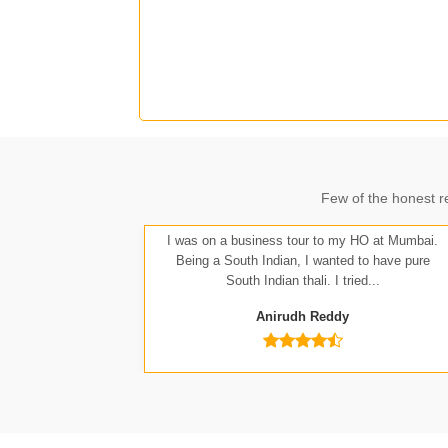
J
Few of the honest r
A
I was on a business tour to my HO at Mumbai.
Being a South Indian, I wanted to have pure
South Indian thali. I tried...
Anirudh Reddy
Nit
Anu