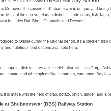
ble in Bhubaneswar (BBS) Railway Station
ure. Moreover, the cuisine of Bhubaneswar is unique, and being th
. Most of the non-vegetarian dishes include crabs, fish, lamb, a
swar includes Dal, Bhaji, Chapattis, and Desserts.
oduced to Orissa during the Mughal period. It's a chicken dish 
thy and nutritious food options available here.
most popular dish to serve at the celebration which is Durga Ash
lant, potato, and other spices like cinnamon, cardamom Bay l
. It is made with the help of crab, potato, onion, ginger, and a p
le at Bhubaneswar (BBS) Railway Station