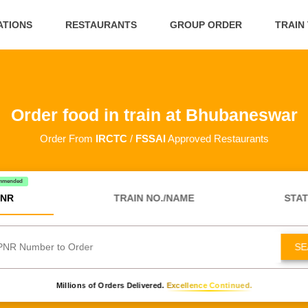
ATIONS
RESTAURANTS
GROUP ORDER
TRAIN
Order food in train at Bhubaneswar
Order From
IRCTC
/
FSSAI
Approved Restaurants
mmended
NR
TRAIN NO./NAME
STAT
SE
Millions of Orders Delivered.
Excellence Continued.