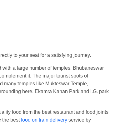
Jn.
tly to your seat for a satisfying journey.
sed with a large number of temples. Bhubaneswar
complement it. The major tourist spots of
ind many temples like Mukteswar Temple,
urrounding here. Ekamra Kanan Park and I.G. park
lity food from the best restaurant and food joints
e the best
food on train delivery
service by