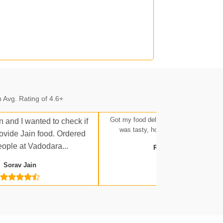
n.
 Avg. Rating of 4.6+
n.
Got my food delivered at Ratlam Stati
n and I wanted to check if
was tasty, hot, and up to expectatio
rovide Jain food. Ordered
eople at Vadodara...
Rakesh Tripathi
Sorav Jain
 Jn.
a Jn.