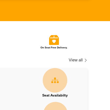
On Seat Free Delivery.
View all
Seat Availabilty