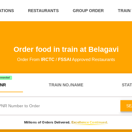
ATIONS
RESTAURANTS
GROUP ORDER
TRAIN
Order food in train at Belagavi
Order From
IRCTC
/
FSSAI
Approved Restaurants
mmended
NR
TRAIN NO./NAME
STAT
SE
Millions of Orders Delivered.
Excellence Continued.