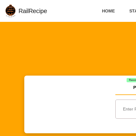
RailRecipe
HOME
ST
Reco
P