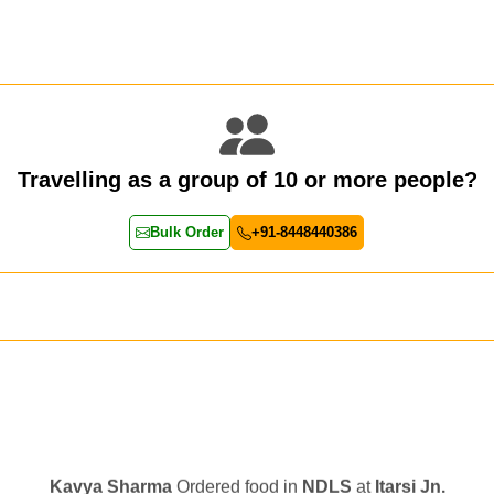
Travelling as a group of 10 or more people?
Bulk Order
+91-8448440386
Kavya Sharma
Ordered food in
NDLS
at
Itarsi Jn.
Chayan Karmakar
Ordered food in
TEN
at
Hubli Jn.