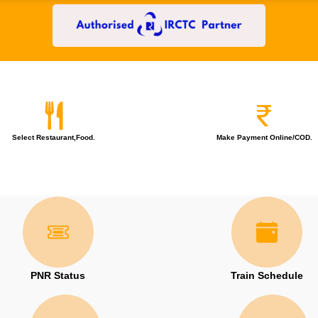
Select Restaurant,Food.
Make Payment Online/COD.
PNR Status
Train Schedule