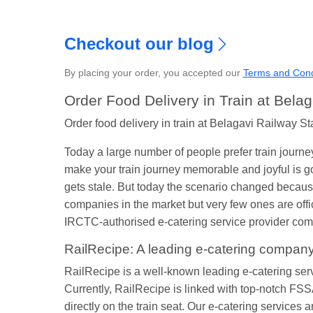
S
Checkout our blog
By placing your order, you accepted our
Terms and Cond
Order Food Delivery in Train at Belag
Order food delivery in train at Belagavi Railway St
Today a large number of people prefer train journe
make your train journey memorable and joyful is go
gets stale. But today the scenario changed because
companies in the market but very few ones are off
IRCTC-authorised e-catering service provider compa
RailRecipe: A leading e-catering compan
RailRecipe is a well-known leading e-catering service
Currently, RailRecipe is linked with top-notch FSSA
directly on the train seat. Our e-catering services 