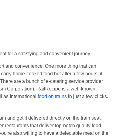
Jn.
eat for a satisfying and convenient journey.
fort and convenience. One more thing that can
carry home-cooked food but after a few hours, it
There are a bunch of e-catering service provider
ism Corporation). RailRecipe is a well-known
l as International
food on trains
in just a few clicks.
n and get it delivered directly on the train seat.
 restaurants that deliver top-notch quality food
 you're also willing to have a delectable meal on the