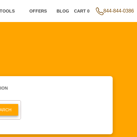
844-844-0386
 TOOLS
OFFERS
BLOG
CART 0
ION
ARCH