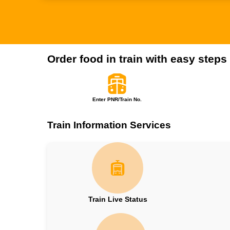
Order food in train with easy steps
Enter PNR/Train No.
Train Information Services
Train Live Status