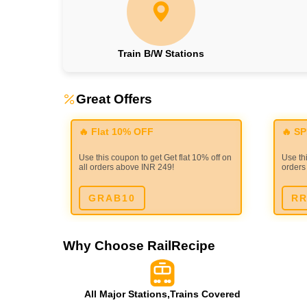
Train B/W Stations
Great Offers
🔥 Flat 10% OFF
🔥 S
Use this coupon to get Get flat 10% off on
Use thi
all orders above INR 249!
orders
GRAB10
RR
Why Choose RailRecipe
All Major Stations,Trains Covered