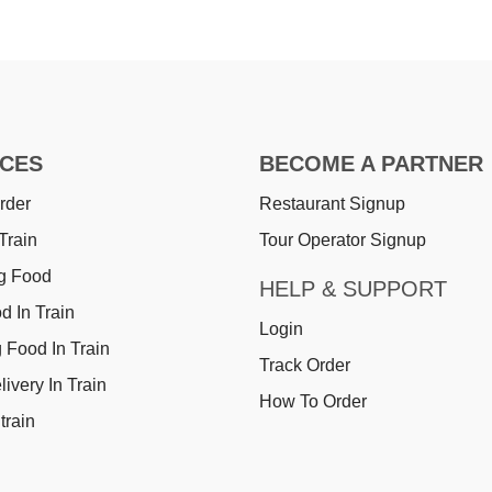
ICES
BECOME A PARTNER
rder
Restaurant Signup
Train
Tour Operator Signup
g Food
HELP & SUPPORT
d In Train
Login
 Food In Train
Track Order
ivery In Train
How To Order
train