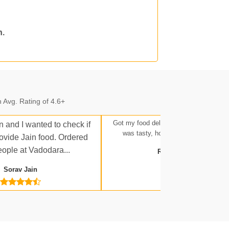
n.
n.
 Avg. Rating of 4.6+
Got my food delivered at Ratlam Stati
n and I wanted to check if
was tasty, hot, and up to expectatio
rovide Jain food. Ordered
eople at Vadodara...
Rakesh Tripathi
 Jn.
Sorav Jain
a Jn.