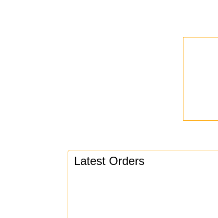
Latest Orders