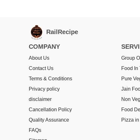
RailRecipe
COMPANY
SERV
About Us
Group O
Contact Us
Food In 
Terms & Conditions
Pure Ve
Privacy policy
Jain Foo
disclaimer
Non Veg
Cancellation Policy
Food Del
Quality Assurance
Pizza in 
FAQs