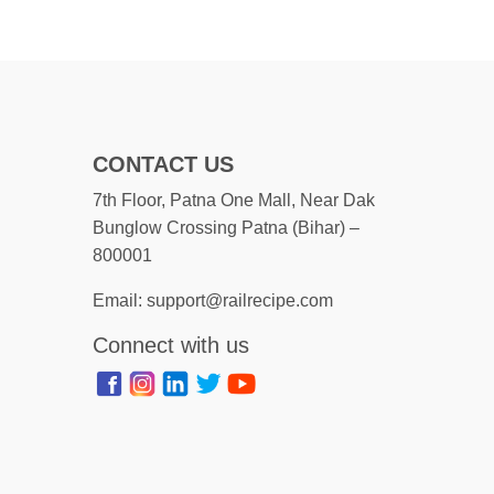
CONTACT US
7th Floor, Patna One Mall, Near Dak
Bunglow Crossing Patna (Bihar) –
800001
Email: support@railrecipe.com
Connect with us