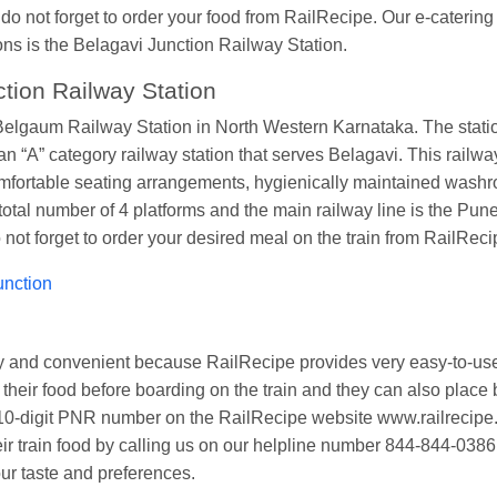
 do not forget to order your food from RailRecipe. Our e-caterin
ions is the Belagavi Junction Railway Station.
tion Railway Station
lgaum Railway Station in North Western Karnataka. The station 
“A” category railway station that serves Belagavi. This railway st
ortable seating arrangements, hygienically maintained washrooms
otal number of 4 platforms and the main railway line is the Pune-
o not forget to order your desired meal on the train from RailReci
unction
asy and convenient because RailRecipe provides very easy-to-us
heir food before boarding on the train and they can also place b
ur 10-digit PNR number on the RailRecipe website www.railreci
eir train food by calling us on our helpline number 844-844-0386
our taste and preferences.