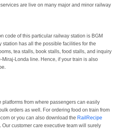
g services are live on many major and minor railway
code of this particular railway station is BGM
ation has all the possible facilities for the
, tea stalls, book stalls, food stalls, and inquiry
Miraj-Londa line. Hence, if your train is also
pe.
e platforms from where passengers can easily
ulk orders as well. For ordering food on train from
pe.com or you can also download the
RailRecipe
. Our customer care executive team will surely