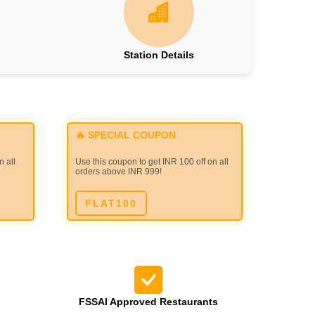
Station Details
🔥 SPECIAL COUPON
n all
Use this coupon to get INR 100 off on all
orders above INR 999!
FLAT100
FSSAI Approved Restaurants