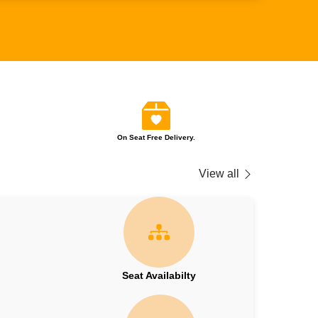
On Seat Free Delivery.
View all
Seat Availabilty