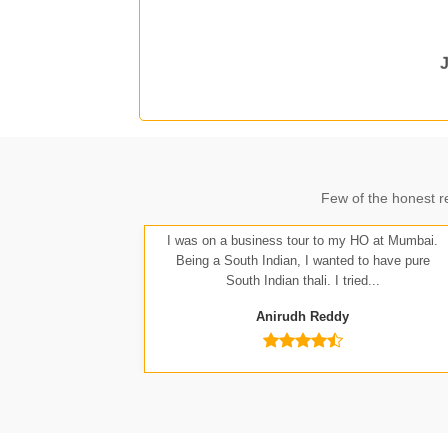
J
A
Few of the honest r
I was on a business tour to my HO at Mumbai.
Being a South Indian, I wanted to have pure
South Indian thali. I tried...
Anirudh Reddy
Nit
Anu