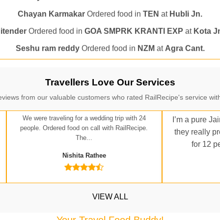
itender
Ordered food in
GOA SMPRK KRANTI EXP
at
Kota J
Seshu ram reddy
Ordered food in
NZM
at
Agra Cant.
Manisha tiwari
Ordered food in
ALLEPY
at
Visakhapatnam
Vikash Kumar
Ordered food in
LICHCHIVI EXP
at
Chhapra
ditya Sharma
Ordered food in
GITANJALI EXP
at
Bhusaval J
Travellers Love Our Services
Sudarshan Naidu
Ordered food in
SBC
at
Raichur
eviews from our valuable customers who rated RailRecipe's service with
Sudarshan Naidu
Ordered food in
SBC
at
Raichur
We were traveling for a wedding trip with 24
I’m a pure Jai
Soha
Ordered food in
GOA SMPRK KRANTI EXP
at
Kota Jn.
people. Ordered food on call with RailRecipe.
they really p
The...
for 12 p
Jaskaran
Ordered food in
NZM
at
Virangana Lakshmibai
Nishita Rathee
a Singh
Ordered food in
DDN HWH KUMBHA EXP
at
Varanasi
bhav Gupta
Ordered food in
KLK HWH NETAJI EXP
at
Tundl
Shantanu Chakraborty
Ordered food in
HWH
at
Howrah Jn.
VIEW ALL
kunal Singh
Ordered food in
KIR
at
Kanpur Central
Your Travel Food Buddy!