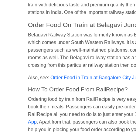
train with delicious taste and premium quality then
stations in India. One of the important railway stat
Order Food On Train at Belagavi Junc
Belagavi Railway Station was formerly known as Be
which comes under South Western Railways. It is an 
passengers such as well-maintained platforms, comf
rooms as well. The Belagavi railway station has a t
crossing from this particular railway station then d
Also, see:
Order Food in Train at Bangalore City J
How To Order Food From RailRecipe?
Ordering food by train from RailRecipe is very e
book their meals. Passengers can easily pre-order t
RailRecipe all you need to do is to just enter yo
App
. Apart from that, passengers can also book th
help you in placing your food order according to y