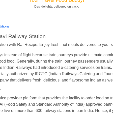
Shantanu Chakraborty
Ordered food in
HWH
at
Howrah Jn.
Desi delights, delivered on track.
andeep Yadav
Ordered food in
NETAJI EXPRESS
at
Panipat 
Harshita Bhatt
Ordered food in
VSKP
at
Agra Cant.
itions
Soha
Ordered food in
GOA SMPRK KRANTI EXP
at
Kota Jn.
avi Railway Station
Kunal Singh
Ordered food in
KIR
at
Kanpur Central
ation with RailRecipe. Enjoy fresh, hot meals delivered to your s
ys instead of flight because train journeys provide ultimate com
od food. Generally, during the train journey passengers usually 
 Indian Railways had introduced e-catering services on trains. 
icially authorized by IRCTC (Indian Railways Catering and Tour
ny that delivers fresh, delicious, and flavorsome Indian as wel
y
 provider platform that provides the facility to order food on trai
I (Food Safety and Standard Authority of India) approved partner
are live on more than 600 railway stations in pan India. Hence, if