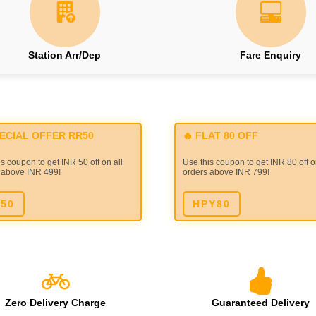
Station Arr/Dep
Fare Enquiry
PECIAL OFFER RR50
🔥 FLAT 80 OFF
s coupon to get INR 50 off on all
Use this coupon to get INR 80 off o
 above INR 499!
orders above INR 799!
50
HPY80
Zero Delivery Charge
Guaranteed Delivery