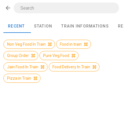
RECENT
STATION
TRAIN INFORMATIONS
RES
Non Veg Food In Train
Food in train
Group Order
Pure Veg Food
Jain Food In Train
Food Delivery In Train
Pizza in Train