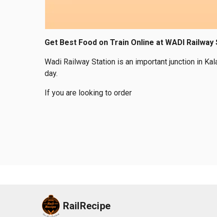
Get Best Food on Train Online at WADI Railway 
Wadi Railway Station is an important junction in Ka
day.
If you are looking to order
RailRecipe