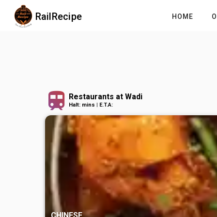
RailRecipe
HOME
O
Restaurants at Wadi
Halt: mins | E.T.A:
CHINESE