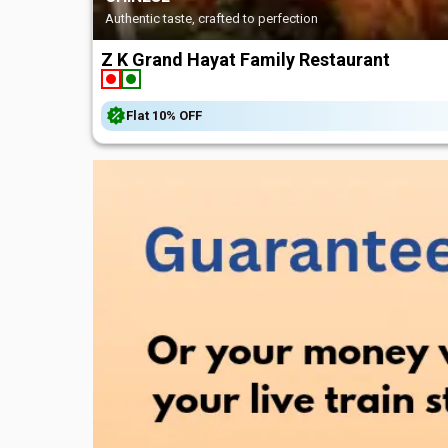
Authentic taste, crafted to perfection
Z K Grand Hayat Family Restaurant
Flat
10%
OFF