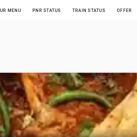
UR MENU
PNR STATUS
TRAIN STATUS
OFFER