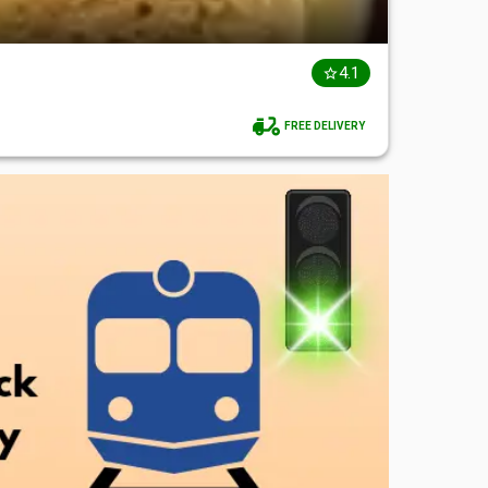
4.1
FREE DELIVERY