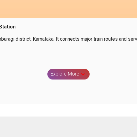
Station
laburagi district, Karnataka. It connects major train routes and 
Explore More