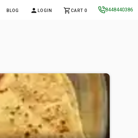
8448440386
BLOG
LOGIN
CART 0