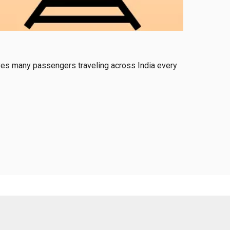
serves many passengers traveling across India every