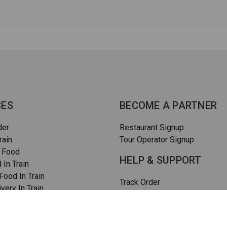
CES
BECOME A PARTNER
der
Restaurant Signup
rain
Tour Operator Signup
 Food
HELP & SUPPORT
 In Train
ood In Train
Track Order
very In Train
How To Order
rain