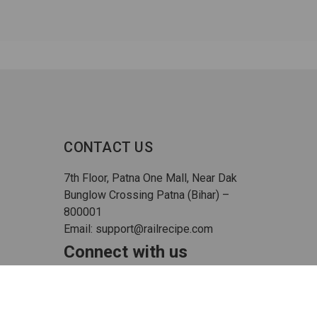
CONTACT US
7th Floor, Patna One Mall, Near Dak
Bunglow Crossing Patna (Bihar) –
800001
Email: support@railrecipe.com
Connect with us