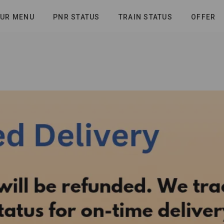
UR MENU
PNR STATUS
TRAIN STATUS
OFFER