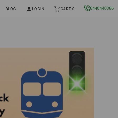
8448440386
BLOG
LOGIN
CART 0