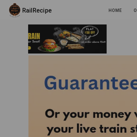
RailRecipe
HOME
O