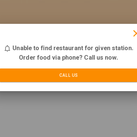
Unable to find restaurant for given station.
Order food via phone? Call us now.
CALL US