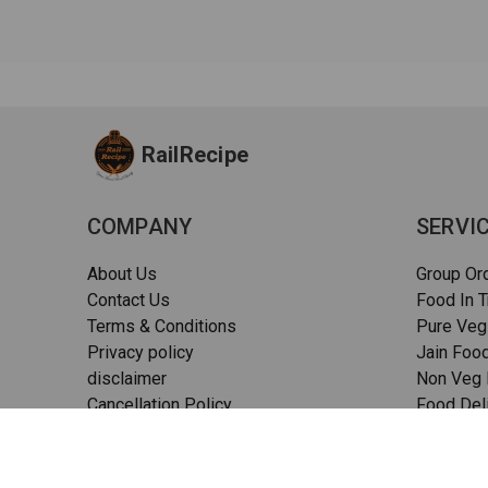
RailRecipe
COMPANY
SERVI
About Us
Group Or
Contact Us
Food In T
Terms & Conditions
Pure Veg
Privacy policy
Jain Food
disclaimer
Non Veg F
Cancellation Policy
Food Deli
Quality Assurance
Pizza in t
FAQs
Sitemap