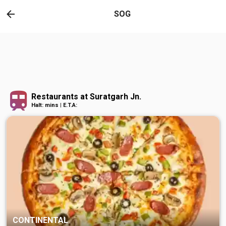
SOG
Restaurants at Suratgarh Jn.
Halt: mins | E.T.A:
CONTINENTAL