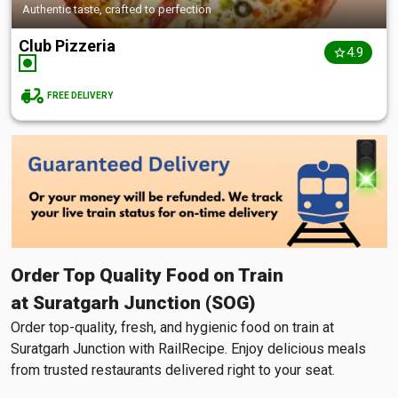
Authentic taste, crafted to perfection
Club Pizzeria
4.9
FREE DELIVERY
Order Top Quality Food on Train
at Suratgarh Junction (SOG)
Order top-quality, fresh, and hygienic food on train at
Suratgarh Junction with RailRecipe. Enjoy delicious meals
from trusted restaurants delivered right to your seat.