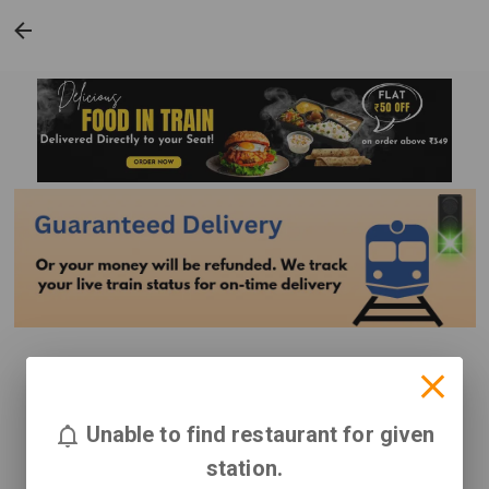
Unable to find restaurant for given
station.