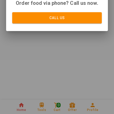
Order food via phone? Call us now.
CALL US
0
Home
Tools
Cart
Offer
Profile