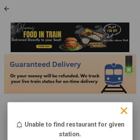
Unable to find restaurant for given
station.