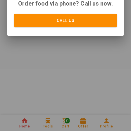
Order food via phone? Call us now.
CALL US
0
Home
Tools
Cart
Offer
Profile