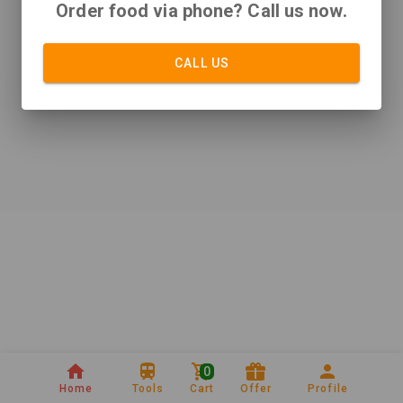
Order food via phone? Call us now.
CALL US
0
Home
Tools
Cart
Offer
Profile