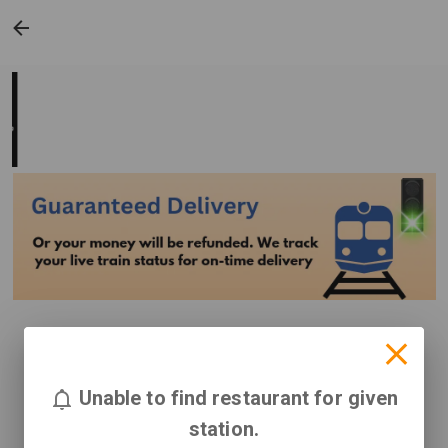
Unable to find restaurant for given
station.