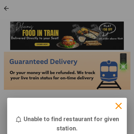
Unable to find restaurant for given
station.