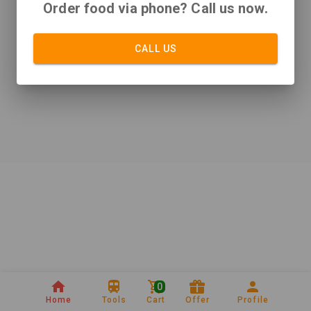
Order food via phone? Call us now.
CALL US
0
Home
Tools
Cart
Offer
Profile