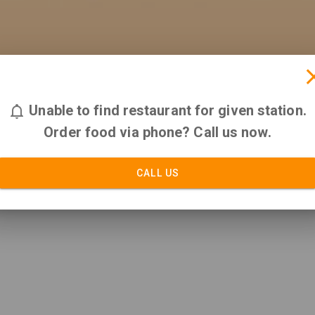
Unable to find restaurant for given station.
Order food via phone? Call us now.
CALL US