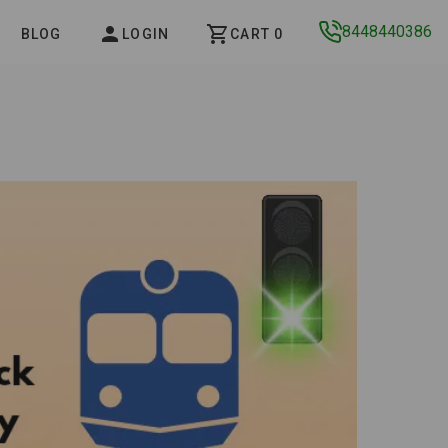
8448440386
BLOG
LOGIN
CART 0