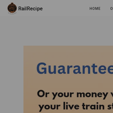
RailRecipe
HOME
O