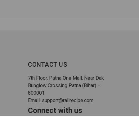
CONTACT US
7th Floor, Patna One Mall, Near Dak
Bunglow Crossing Patna (Bihar) –
800001
Email: support@railrecipe.com
Connect with us