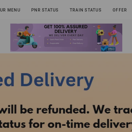
UR MENU
PNR STATUS
TRAIN STATUS
OFFER