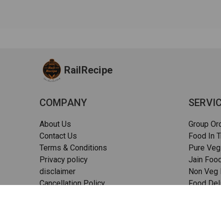
RailRecipe
COMPANY
SERVI
About Us
Group Or
Contact Us
Food In T
Terms & Conditions
Pure Veg
Privacy policy
Jain Food
disclaimer
Non Veg F
Cancellation Policy
Food Deli
Quality Assurance
Pizza in t
FAQs
Sitemap