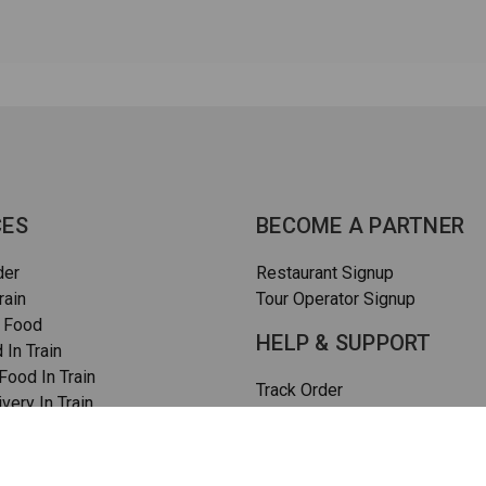
CES
BECOME A PARTNER
der
Restaurant Signup
rain
Tour Operator Signup
 Food
HELP & SUPPORT
 In Train
ood In Train
Track Order
very In Train
How To Order
rain