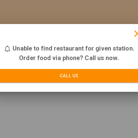
Unable to find restaurant for given station.
Order food via phone? Call us now.
CALL US