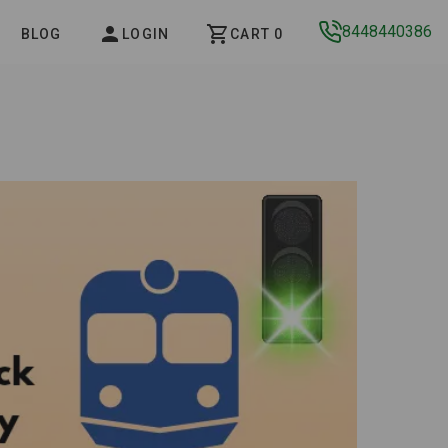
8448440386
BLOG
LOGIN
CART 0