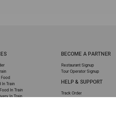
CES
BECOME A PARTNER
der
Restaurant Signup
rain
Tour Operator Signup
 Food
HELP & SUPPORT
 In Train
ood In Train
Track Order
very In Train
How To Order
rain