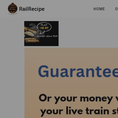
RailRecipe
HOME
O