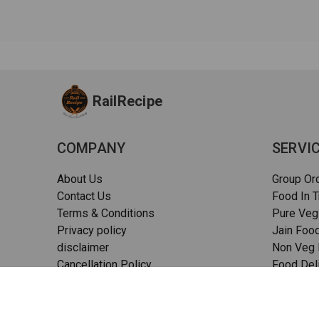
RailRecipe
COMPANY
SERVI
About Us
Group Or
Contact Us
Food In T
Terms & Conditions
Pure Veg
Privacy policy
Jain Food
disclaimer
Non Veg F
Cancellation Policy
Food Deli
Quality Assurance
Pizza in t
FAQs
Sitemap