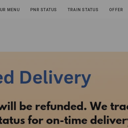
UR MENU
PNR STATUS
TRAIN STATUS
OFFER