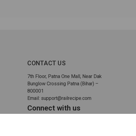
CONTACT US
7th Floor, Patna One Mall, Near Dak
Bunglow Crossing Patna (Bihar) –
800001
Email: support@railrecipe.com
Connect with us