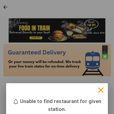
Unable to find restaurant for given
station.