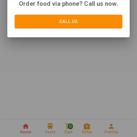
Order food via phone? Call us now.
CALL US
0
Home
Tools
Cart
Offer
Profile