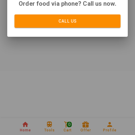
Order food via phone? Call us now.
CALL US
0
Home
Tools
Cart
Offer
Profile