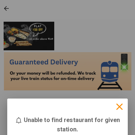
Unable to find restaurant for given
station.