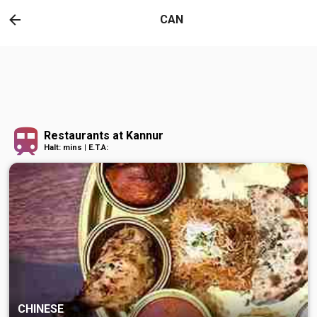
CAN
Restaurants at Kannur
Halt: mins | E.T.A:
CHINESE