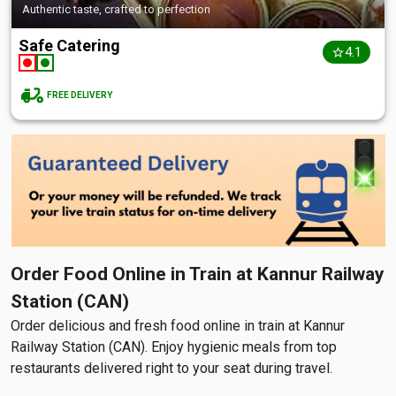
Authentic taste, crafted to perfection
Safe Catering
4.1
FREE DELIVERY
Order Food Online in Train at Kannur Railway
Station (CAN)
Order delicious and fresh food online in train at Kannur
Railway Station (CAN). Enjoy hygienic meals from top
restaurants delivered right to your seat during travel.