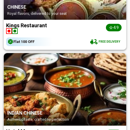
CHINESE
Royal flavors, delivered to your seat
Kings Restaurant
4.9
Flat
₹100
OFF
FREE DELIVERY
INDIAN CHINESE
Authentic taste, crafted to perfection