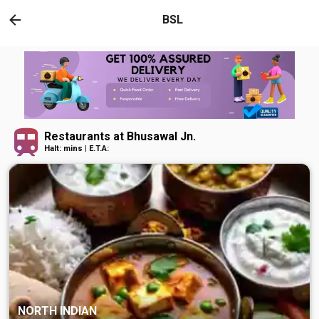
BSL
Restaurants at Bhusawal Jn.
Halt: mins | E.T.A:
NORTH INDIAN