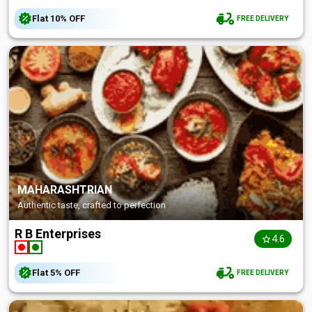
Flat
10%
OFF
FREE DELIVERY
MAHARASHTRIAN
Authentic taste, crafted to perfection
R B Enterprises
4.6
Flat
5%
OFF
FREE DELIVERY