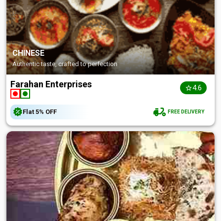
CHINESE
Authentic taste, crafted to perfection
Farahan Enterprises
4.6
Flat
5%
OFF
FREE DELIVERY