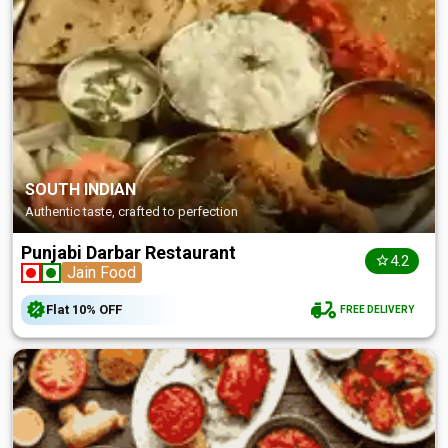
SOUTH INDIAN
Authentic taste, crafted to perfection
Punjabi Darbar Restaurant
4.2
Jain Food
Flat
10%
OFF
FREE DELIVERY