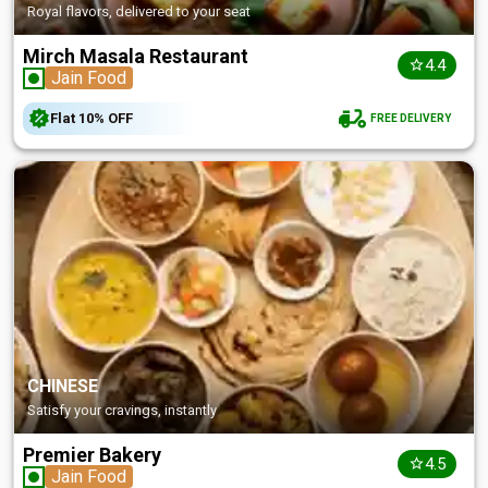
Royal flavors, delivered to your seat
Mirch Masala Restaurant
4.4
Jain Food
Flat
10%
OFF
FREE DELIVERY
CHINESE
Satisfy your cravings, instantly
Premier Bakery
4.5
Jain Food