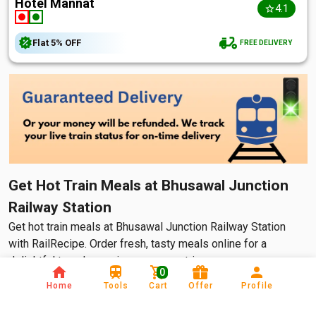
Hotel Mannat
4.1
Flat
5%
OFF
FREE DELIVERY
Get Hot Train Meals at Bhusawal Junction
Railway Station
Get hot train meals at Bhusawal Junction Railway Station
with RailRecipe. Order fresh, tasty meals online for a
delightful travel experience on your trip.
0
Home
Tools
Cart
Offer
Profile
Many people travel via train daily