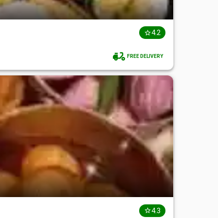
4.2
FREE DELIVERY
4.3