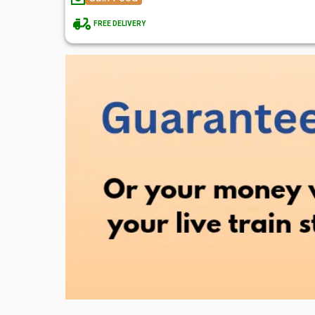
FREE DELIVERY