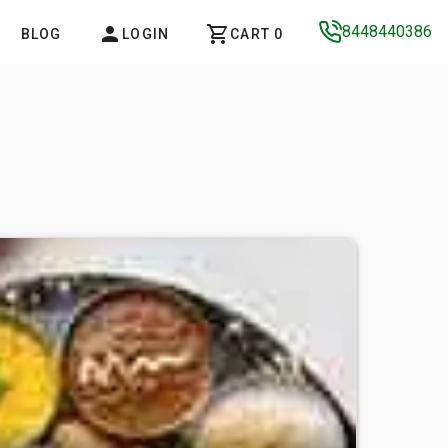
8448440386
BLOG
LOGIN
CART 0