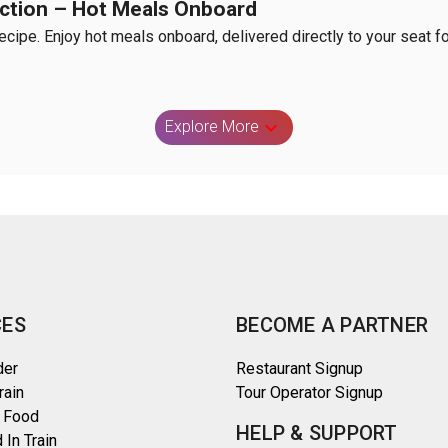
nction – Hot Meals Onboard
Recipe. Enjoy hot meals onboard, delivered directly to your seat fo
Explore More
CES
BECOME A PARTNER
der
Restaurant Signup
rain
Tour Operator Signup
 Food
HELP & SUPPORT
 In Train