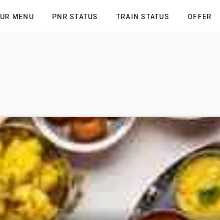
UR MENU
PNR STATUS
TRAIN STATUS
OFFER