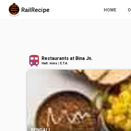
RailRecipe
HOME
O
Restaurants at Bina Jn.
Halt: mins | E.T.A:
BENGALI