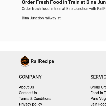
Order Fresh Food in Train at Bina Ju
Order fresh food in train at Bina Junction with Rail
Bina Junction railway st
RailRecipe
COMPANY
SERVI
About Us
Group Or
Contact Us
Food In T
Terms & Conditions
Pure Veg
Privacy policy
Jain Food