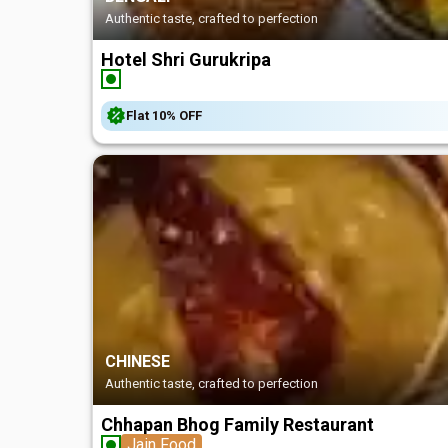
Authentic taste, crafted to perfection
Hotel Shri Gurukripa
Flat
10%
OFF
CHINESE
Authentic taste, crafted to perfection
Chhapan Bhog Family Restaurant
Jain Food