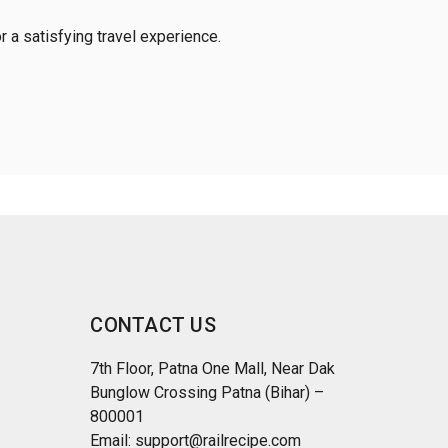
r a satisfying travel experience.
CONTACT US
7th Floor, Patna One Mall, Near Dak
Bunglow Crossing Patna (Bihar) –
800001
Email: support@railrecipe.com