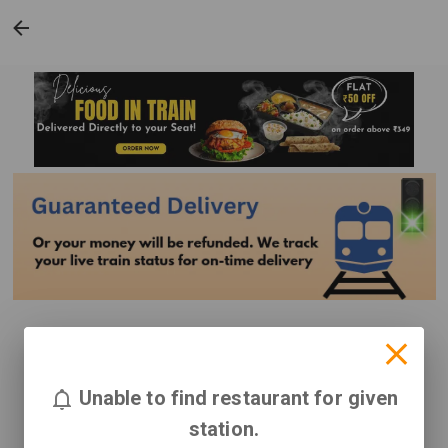
Unable to find restaurant for given
station.