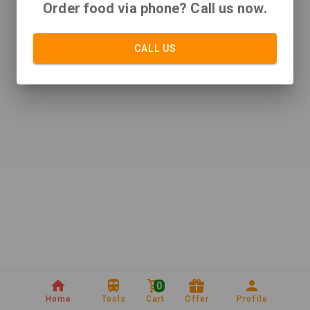
Order food via phone? Call us now.
CALL US
0
Home
Tools
Cart
Offer
Profile