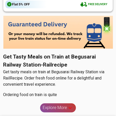
Flat
5%
OFF
FREE DELIVERY
Get Tasty Meals on Train at Begusarai
Railway Station-Railrecipe
Get tasty meals on train at Begusarai Railway Station via
RailRecipe. Order fresh food online for a delightful and
convenient travel experience.
Ordering food on train is quite
Explore More