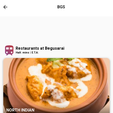
BGS
Restaurants at Begusarai
Halt: mins | E.T.A:
NORTH INDIAN