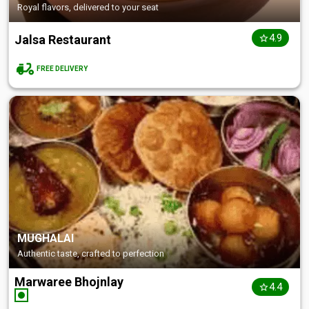
Royal flavors, delivered to your seat
4.9
Jalsa Restaurant
FREE DELIVERY
MUGHALAI
Authentic taste, crafted to perfection
Marwaree Bhojnlay
4.4