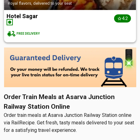
Royal flavors, delivered to your seat
Hotel Sagar
4.2
FREE DELIVERY
Order Train Meals at Asarva Junction
Railway Station Online
Order train meals at Asarva Junction Railway Station online
via RailRecipe. Get fresh, tasty meals delivered to your seat
for a satisfying travel experience.