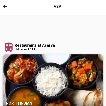
ASV
Restaurants at Asarva
Halt: mins | E.T.A:
NORTH INDIAN