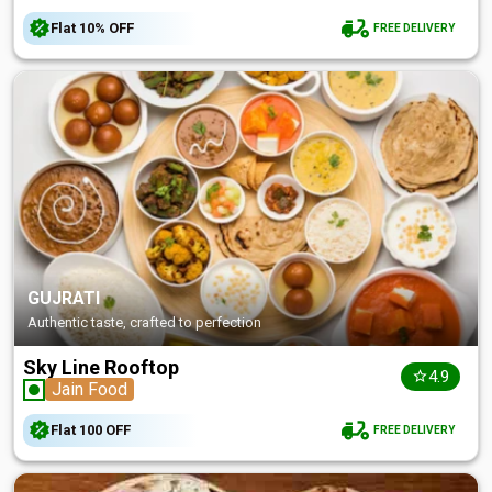
Flat
10%
OFF
FREE DELIVERY
GUJRATI
Authentic taste, crafted to perfection
Sky Line Rooftop
4.9
Jain Food
Flat
₹100
OFF
FREE DELIVERY