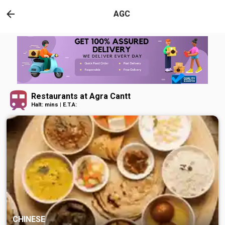
AGC
Restaurants at Agra Cantt
Halt: mins | E.T.A:
CHINESE