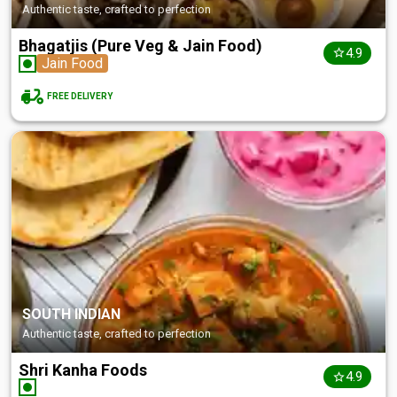
Authentic taste, crafted to perfection
Bhagatjis (Pure Veg & Jain Food)
4.9
Jain Food
FREE DELIVERY
SOUTH INDIAN
Authentic taste, crafted to perfection
Shri Kanha Foods
4.9