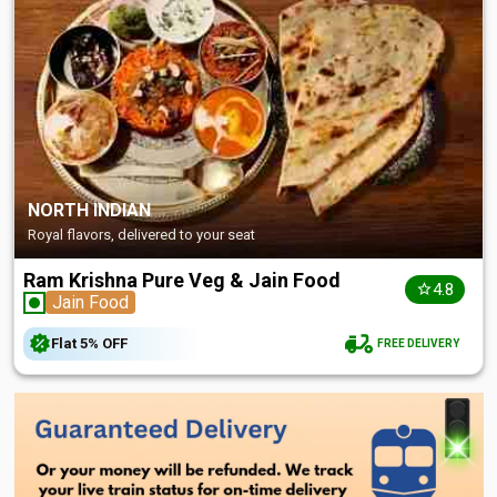
NORTH INDIAN
Royal flavors, delivered to your seat
Ram Krishna Pure Veg & Jain Food
4.8
Jain Food
Flat
5%
OFF
FREE DELIVERY